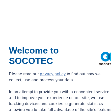
Welcome to
SOCOTEC
Please read our
privacy policy
to find out how we
collect, use and process your data.
In an attempt to provide you with a convenient service
and to improve your experience on our site, we use
tracking devices and cookies to generate statistics
allowing you to take full advantage of the site's feature