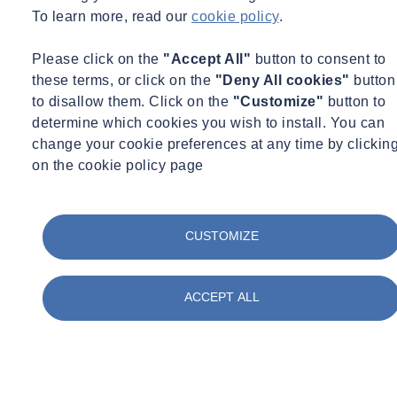
To learn more, read our
cookie policy
.
Please click on the
"Accept All"
button to consent to
these terms, or click on the
"Deny All cookies"
button
to disallow them. Click on the
"Customize"
button to
determine which cookies you wish to install. You can
change your cookie preferences at any time by clickin
on the cookie policy page
Street Works UK Protocol FAQs
CUSTOMIZE
ACCEPT ALL