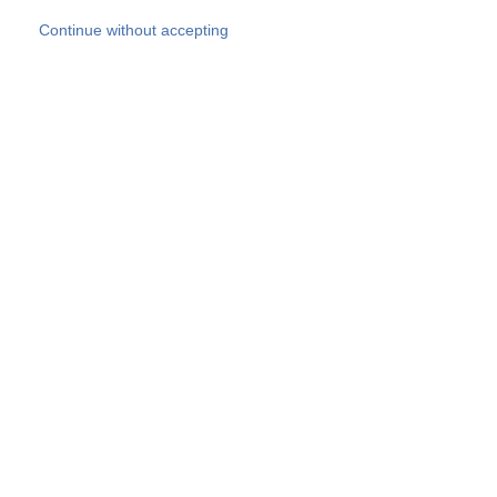
Skip to main content
Continue without accepting
Our experts
More Experts
Products
Discover more
More results
Careers
All websites
Country websites
SOCOTEC Group
Belgium