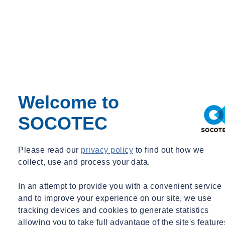
Welcome to
SOCOTEC
Please read our
privacy policy
to find out how we
collect, use and process your data.
In an attempt to provide you with a convenient service
and to improve your experience on our site, we use
tracking devices and cookies to generate statistics
allowing you to take full advantage of the site's feature