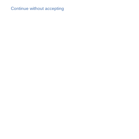
Skip to main content
Continue without accepting
Our experts
More Experts
Products
Discover more
More results
Careers
All websites
Country websites
SOCOTEC Group
Belgium