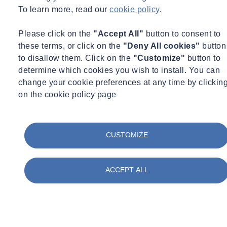
To learn more, read our
cookie policy
.
Please click on the
"Accept All"
button to consent to
these terms, or click on the
"Deny All cookies"
button
to disallow them. Click on the
"Customize"
button to
determine which cookies you wish to install. You can
change your cookie preferences at any time by clickin
on the cookie policy page
CUSTOMIZE
ACCEPT ALL