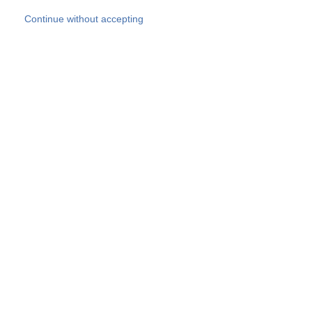
Skip to main content
Continue without accepting
Our experts
More Experts
Products
Discover more
More results
Careers
All websites
Country websites
SOCOTEC Group
Belgium