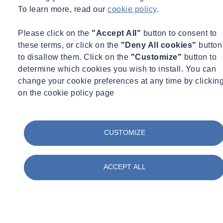
To learn more, read our
cookie policy
.
Please click on the
"Accept All"
button to consent to
these terms, or click on the
"Deny All cookies"
button
To correctly monitor LDAR solutions, there’s a clear and important
to disallow them. Click on the
"Customize"
button to
strategy to follow. Here, Qaisar takes you through the nine steps, as
determine which cookies you wish to install. You can
well as the preferred method of action:
change your cookie preferences at any time by clickin
on the cookie policy page
Reviewing piping and instrumentation diagrams (P&IDs)
“We tend to begin by conducting a thorough review of the Piping &
CUSTOMIZE
Instrumentation Diagrams (P&IDs) of the system to understand the
layout and potential leak points. P&IDs serve as the blueprint for
identifying and locating components like valves, flanges and other
ACCEPT ALL
critical equipment.
“This step ensures a clear understanding of the system, helping the
team identify all potential leak sources. It is the foundation of any
robust LDAR programme, as it allows for efficient and effective