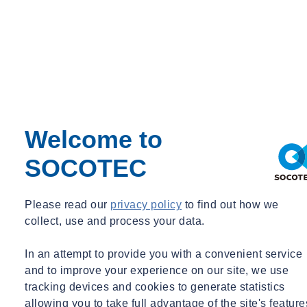
Welcome to
SOCOTEC
Please read our
privacy policy
to find out how we
collect, use and process your data.
In an attempt to provide you with a convenient service
and to improve your experience on our site, we use
tracking devices and cookies to generate statistics
allowing you to take full advantage of the site's feature
01
/
05