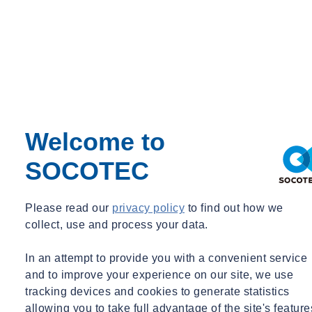
Tags
Acquisitions
Advisory
Asbestos
Awards & Accreditation
Building Control
Building Envelope
Certification
Concrete
Construction
Welcome to
Corporate Social Responsibility
COVID Secure
SOCOTEC
Day in the life
Digital
Energy
Please read our
privacy policy
to find out how we
Environment
collect, use and process your data.
Environmental Science
Equipment Updates
Events
In an attempt to provide you with a convenient service
Expert Webinar
and to improve your experience on our site, we use
Facilities
tracking devices and cookies to generate statistics
FAQs
allowing you to take full advantage of the site's feature
Fire Engineering