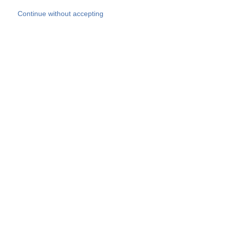
Skip to main content
Continue without accepting
Our experts
More Experts
Products
Discover more
More results
Careers
All websites
Country websites
SOCOTEC Group
Belgium