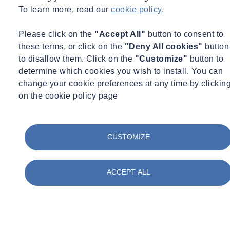
To learn more, read our
cookie policy
.
Fire Safety
Food & Beverage
Frameworks & Contracts
Please click on the
"Accept All"
button to consent to
Geotechnical & Geophysical
these terms, or click on the
"Deny All cookies"
button
Ground Investigation
to disallow them. Click on the
"Customize"
button to
Health & Safety
determine which cookies you wish to install. You can
Infrastructure
International Events
change your cookie preferences at any time by clickin
Ireland
on the cookie policy page
Legionella
Logistics & Transport
Materials Testing
Monitoring
CUSTOMIZE
Occupational Hygiene
Paint & Coatings
Paul Talks
ACCEPT ALL
Public Sector
Regulatory Changes
Sustainability
Training
Utilities
Waste