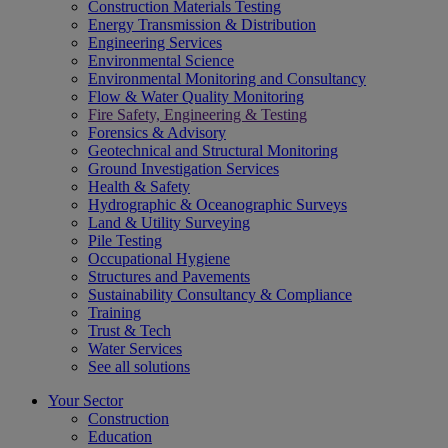
Construction Materials Testing
Energy Transmission & Distribution
Engineering Services
Environmental Science
Environmental Monitoring and Consultancy
Flow & Water Quality Monitoring
Fire Safety, Engineering & Testing
Forensics & Advisory
Geotechnical and Structural Monitoring
Ground Investigation Services
Health & Safety
Hydrographic & Oceanographic Surveys
Land & Utility Surveying
Pile Testing
Occupational Hygiene
Structures and Pavements
Sustainability Consultancy & Compliance
Training
Trust & Tech
Water Services
See all solutions
Your Sector
Construction
Education