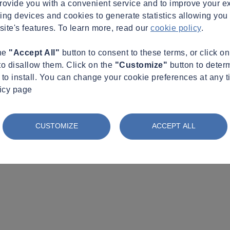
provide you with a convenient service and to improve your e
king devices and cookies to generate statistics allowing you t
site's features. To learn more, read our
cookie policy
.
the
"Accept All"
button to consent to these terms, or click o
to disallow them. Click on the
"Customize"
button to deter
to install. You can change your cookie preferences at any t
licy page
CUSTOMIZE
ACCEPT ALL