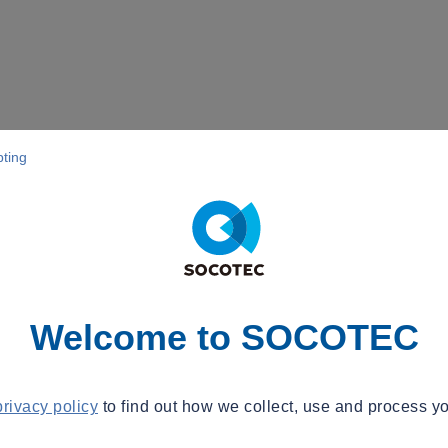
pting
Welcome to SOCOTEC
privacy policy
to find out how we collect, use and process yo