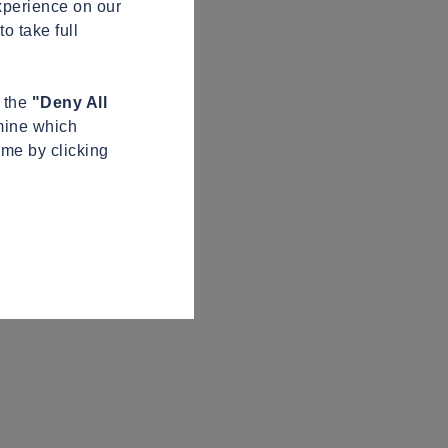
xperience on our
o take full
n the
"Deny All
mine which
ime by clicking