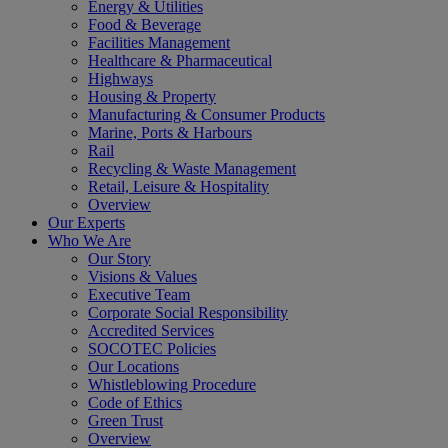
Energy & Utilities
Food & Beverage
Facilities Management
Healthcare & Pharmaceutical
Highways
Housing & Property
Manufacturing & Consumer Products
Marine, Ports & Harbours
Rail
Recycling & Waste Management
Retail, Leisure & Hospitality
Overview
Our Experts
Who We Are
Our Story
Visions & Values
Executive Team
Corporate Social Responsibility
Accredited Services
SOCOTEC Policies
Our Locations
Whistleblowing Procedure
Code of Ethics
Green Trust
Overview