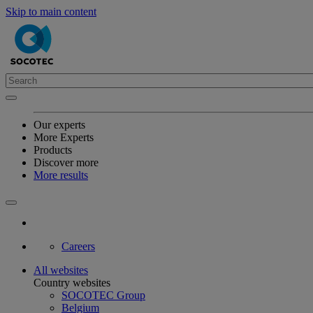
Skip to main content
Our experts
More Experts
Products
Discover more
More results
Careers
All websites
Country websites
SOCOTEC Group
Belgium