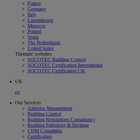
France
Germany
Italy
Luxembourg
Morocco
Poland
Spain
The Netherlands
United States
Thematic websites
SOCOTEC Building Control
SOCOTEC Certification International
SOCOTEC Certification UK
UK
en
Our Services
Asbestos Management
Building Control
Building Regulations Consultancy
Building Pathology & Heritage
CDM Consulting
Certification