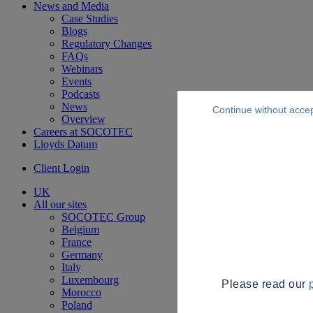
News and Media
Case Studies
Blogs
Regulatory Changes
FAQs
Webinars
Events
Podcasts
News
Continue without acce
Overview
Careers at SOCOTEC
Lloyds Datum
Client Login
UK
All our sites
SOCOTEC Group
Belgium
France
Germany
Italy
Luxembourg
Please read our
Morocco
Poland