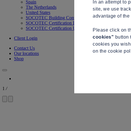
In an attempt to 
Spain
The Netherlands
site, we use trac
United States
advantage of the 
SOCOTEC Building Control
SOCOTEC Certification International
SOCOTEC Certification UK
Please click on 
cookies"
button 
Client Login
cookies you wish 
Contact Us
on the cookie po
Our locations
Shop
1
/