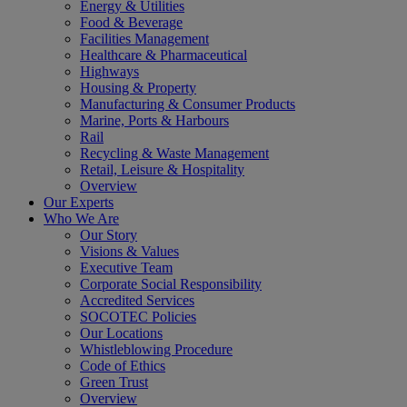
Energy & Utilities
Food & Beverage
Facilities Management
Healthcare & Pharmaceutical
Highways
Housing & Property
Manufacturing & Consumer Products
Marine, Ports & Harbours
Rail
Recycling & Waste Management
Retail, Leisure & Hospitality
Overview
Our Experts
Who We Are
Our Story
Visions & Values
Executive Team
Corporate Social Responsibility
Accredited Services
SOCOTEC Policies
Our Locations
Whistleblowing Procedure
Code of Ethics
Green Trust
Overview