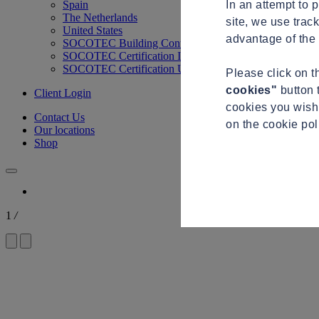
In an attempt to 
Spain
The Netherlands
site, we use trac
United States
advantage of the 
SOCOTEC Building Control
SOCOTEC Certification International
SOCOTEC Certification UK
Please click on 
cookies"
button 
Client Login
cookies you wish 
Contact Us
on the cookie po
Our locations
Shop
1
/