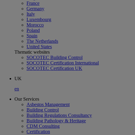
France
Germany
Italy
Luxembourg
Morocco
Poland
Spain
The Netherlands
United States
Thematic websites
SOCOTEC Building Control
SOCOTEC Certification International
SOCOTEC Certification UK
UK
en
Our Services
Asbestos Management
Building Control
Building Regulations Consultancy
Building Pathology & Heritage
CDM Consulting
Certification