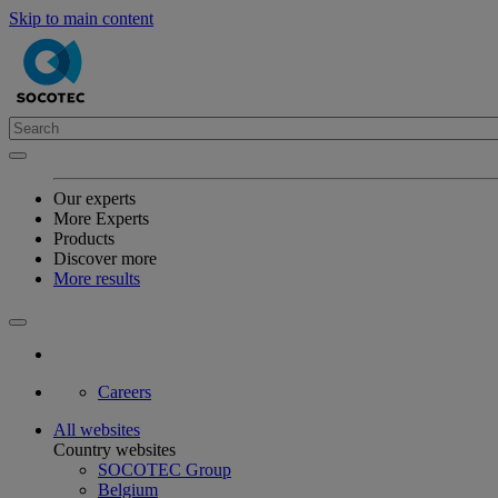
Skip to main content
Our experts
More Experts
Products
Discover more
More results
Careers
All websites
Country websites
SOCOTEC Group
Belgium