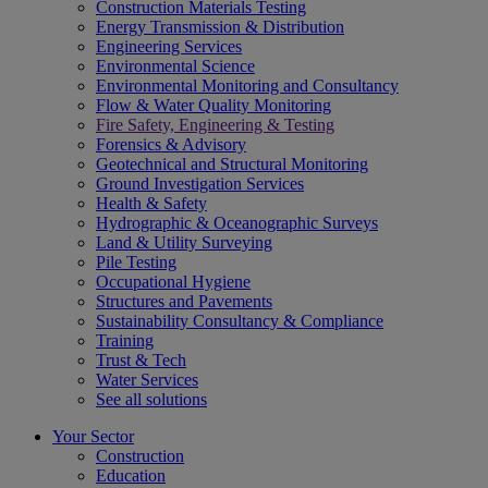
Construction Materials Testing
Energy Transmission & Distribution
Engineering Services
Environmental Science
Environmental Monitoring and Consultancy
Flow & Water Quality Monitoring
Fire Safety, Engineering & Testing
Forensics & Advisory
Geotechnical and Structural Monitoring
Ground Investigation Services
Health & Safety
Hydrographic & Oceanographic Surveys
Land & Utility Surveying
Pile Testing
Occupational Hygiene
Structures and Pavements
Sustainability Consultancy & Compliance
Training
Trust & Tech
Water Services
See all solutions
Your Sector
Construction
Education