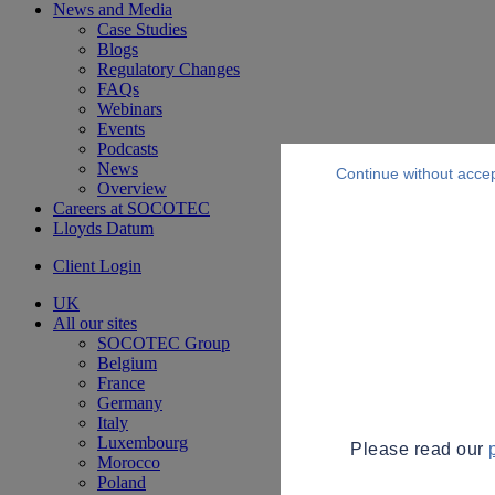
News and Media
Case Studies
Blogs
Regulatory Changes
FAQs
Webinars
Events
Podcasts
News
Continue without acce
Overview
Careers at SOCOTEC
Lloyds Datum
Client Login
UK
All our sites
SOCOTEC Group
Belgium
France
Germany
Italy
Luxembourg
Please read our
Morocco
Poland