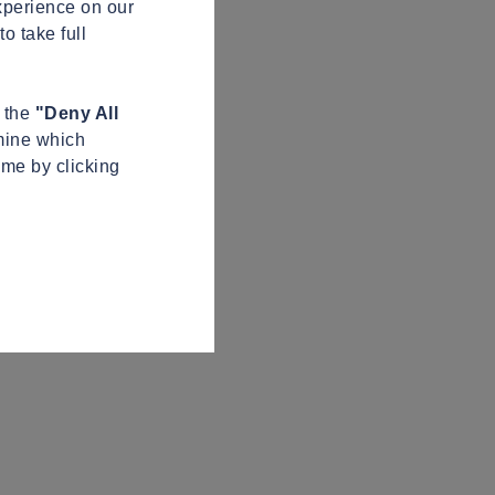
xperience on our
o take full
n the
"Deny All
mine which
ime by clicking