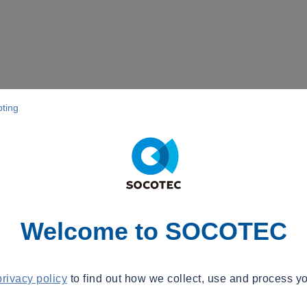
pting
Welcome to SOCOTEC
privacy policy
to find out how we collect, use and process yo