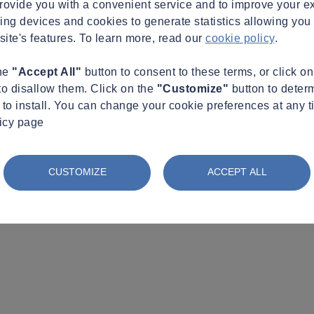
provide you with a convenient service and to improve your e
king devices and cookies to generate statistics allowing you t
site's features. To learn more, read our
cookie policy
.
the
"Accept All"
button to consent to these terms, or click o
to disallow them. Click on the
"Customize"
button to deter
to install. You can change your cookie preferences at any t
licy page
CUSTOMIZE
ACCEPT ALL