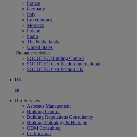
France
Germany
Italy
Luxembourg
Morocco
Poland
Spain
The Netherlands
United States
Thematic websites
SOCOTEC Building Control
SOCOTEC Certification International
SOCOTEC Certification UK
UK
en
Our Services
Asbestos Management
Building Control
Building Regulations Consultancy
Building Pathology & Heritage
CDM Consulting
Certification