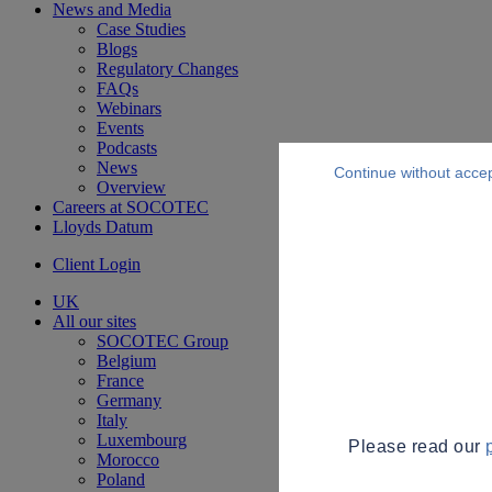
News and Media
Case Studies
Blogs
Regulatory Changes
FAQs
Webinars
Events
Podcasts
News
Continue without acce
Overview
Careers at SOCOTEC
Lloyds Datum
Client Login
UK
All our sites
SOCOTEC Group
Belgium
France
Germany
Italy
Luxembourg
Please read our
Morocco
Poland