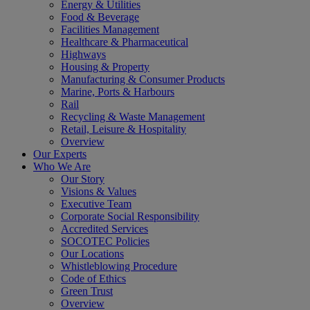
Energy & Utilities
Food & Beverage
Facilities Management
Healthcare & Pharmaceutical
Highways
Housing & Property
Manufacturing & Consumer Products
Marine, Ports & Harbours
Rail
Recycling & Waste Management
Retail, Leisure & Hospitality
Overview
Our Experts
Who We Are
Our Story
Visions & Values
Executive Team
Corporate Social Responsibility
Accredited Services
SOCOTEC Policies
Our Locations
Whistleblowing Procedure
Code of Ethics
Green Trust
Overview