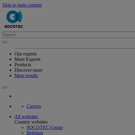
Skip to main content
Our experts
More Experts
Products
Discover more
More results
Careers
All websites
Country websites
SOCOTEC Group
Belgium