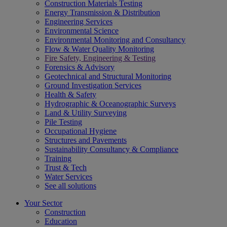
Construction Materials Testing
Energy Transmission & Distribution
Engineering Services
Environmental Science
Environmental Monitoring and Consultancy
Flow & Water Quality Monitoring
Fire Safety, Engineering & Testing
Forensics & Advisory
Geotechnical and Structural Monitoring
Ground Investigation Services
Health & Safety
Hydrographic & Oceanographic Surveys
Land & Utility Surveying
Pile Testing
Occupational Hygiene
Structures and Pavements
Sustainability Consultancy & Compliance
Training
Trust & Tech
Water Services
See all solutions
Your Sector
Construction
Education