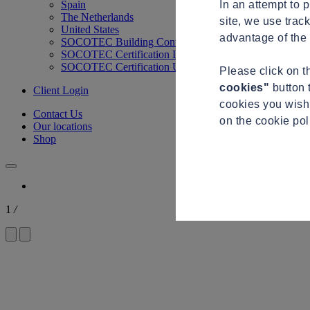
In an attempt to 
Spain
The Netherlands
site, we use trac
United States
advantage of the 
SOCOTEC Building Control
SOCOTEC Certification International
SOCOTEC Certification UK
Please click on 
cookies"
button 
Client Login
cookies you wish 
Contact Us
on the cookie po
Our locations
Shop
1
/