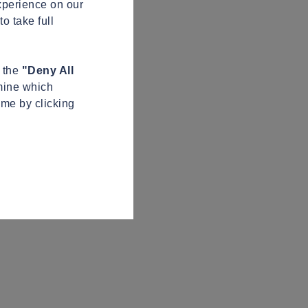
xperience on our
o take full
n the
"Deny All
mine which
ime by clicking