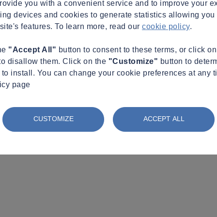
provide you with a convenient service and to improve your e
king devices and cookies to generate statistics allowing you t
site's features. To learn more, read our
cookie policy
.
the
"Accept All"
button to consent to these terms, or click o
to disallow them. Click on the
"Customize"
button to deter
to install. You can change your cookie preferences at any t
licy page
CUSTOMIZE
ACCEPT ALL