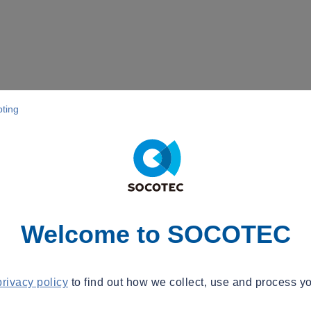
pting
Welcome to SOCOTEC
privacy policy
to find out how we collect, use and process yo