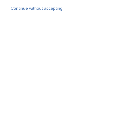
Skip to main content
Continue without accepting
Our experts
More Experts
Products
Discover more
More results
Careers
All websites
Country websites
SOCOTEC Group
Belgium