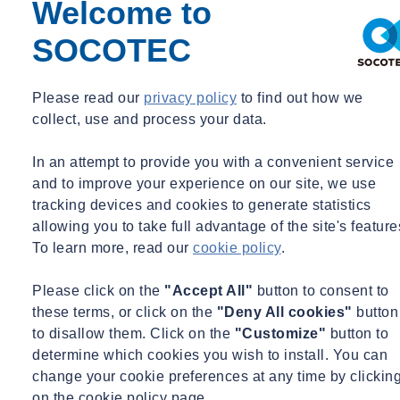
Welcome to
SOCOTEC
Share
Contact us
Please read our
privacy policy
to find out how we
collect, use and process your data.
Recently, HS2 celebrated reaching the milestone of the first million
cubic metres of chalk laid, part of the Chiltern grassland
transformation.
In an attempt to provide you with a convenient service
and to improve your experience on our site, we use
The chalk is being excavated by the Align JV that is constructing the
tracking devices and cookies to generate statistics
ten-mile twin–bore tunnels under the Chilterns.
allowing you to take full advantage of the site's feature
To learn more, read our
cookie policy
.
Monitoring system requirements
Please click on the
"Accept All"
button to consent to
SOCOTEC has been working on Align’s South Portal site, HS2’s
these terms, or click on the
"Deny All cookies"
button
largest construction site, that incorporates Pynesfield Quarry, an area
to disallow them. Click on the
"Customize"
button to
that is being transformed into what will become a 127-hectare
determine which cookies you wish to install. You can
wildlife haven featuring new grassland, woodland, wood pasture
change your cookie preferences at any time by clickin
and wetlands habitats with excavated chalk from the tunnels. The
on the cookie policy page