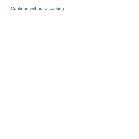
Skip to main content
Continue without accepting
Our experts
More Experts
Products
Discover more
More results
Careers
All websites
Country websites
SOCOTEC Group
Belgium