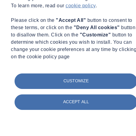
To learn more, read our
cookie policy
.
Monitoring
Water Services
Webinar Recording
Please click on the
"Accept All"
button to consent to
26/06/2026 - 12:30 pm to 1:30 pm
Online
these terms, or click on the
"Deny All cookies"
button
to disallow them. Click on the
"Customize"
button to
A Good Flow Survey (It’s All about data) – Part 3 of
determine which cookies you wish to install. You can
3
change your cookie preferences at any time by clickin
on the cookie policy page
Learn more
View the recording here
CUSTOMIZE
ACCEPT ALL