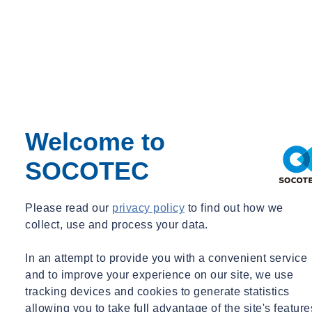
Monitoring
Webinar Recording
07/07/2026 - 12:30 pm to 1:30 pm
Online
Mass Data Capture in Modern Surveying
Learn more
View the recording here
Welcome to
SOCOTEC
Please read our
privacy policy
to find out how we
collect, use and process your data.
In an attempt to provide you with a convenient service
and to improve your experience on our site, we use
tracking devices and cookies to generate statistics
allowing you to take full advantage of the site's feature