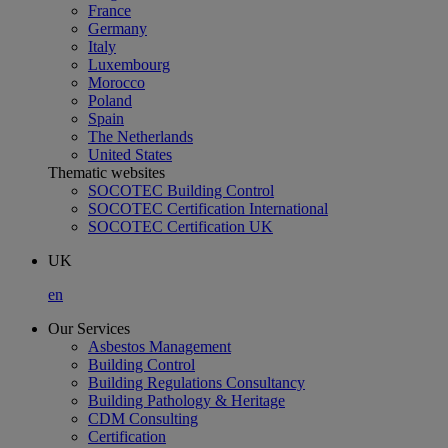
France
Germany
Italy
Luxembourg
Morocco
Poland
Spain
The Netherlands
United States
Thematic websites
SOCOTEC Building Control
SOCOTEC Certification International
SOCOTEC Certification UK
UK
en
Our Services
Asbestos Management
Building Control
Building Regulations Consultancy
Building Pathology & Heritage
CDM Consulting
Certification