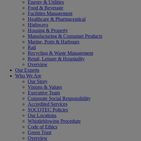
Energy & Utilities
Food & Beverage
Facilities Management
Healthcare & Pharmaceutical
Highways
Housing & Property
Manufacturing & Consumer Products
Marine, Ports & Harbours
Rail
Recycling & Waste Management
Retail, Leisure & Hospitality
Overview
Our Experts
Who We Are
Our Story
Visions & Values
Executive Team
Corporate Social Responsibility
Accredited Services
SOCOTEC Policies
Our Locations
Whistleblowing Procedure
Code of Ethics
Green Trust
Overview