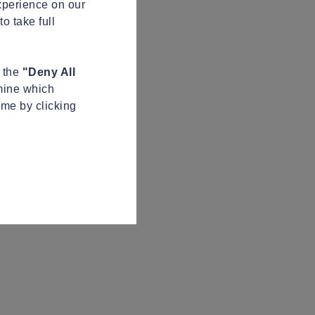
xperience on our
o take full
n the
"Deny All
mine which
ime by clicking