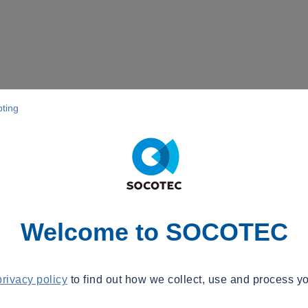
pting
Welcome to SOCOTEC
privacy policy
to find out how we collect, use and process yo