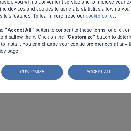
provide you with a convenient service and to improve your e
king devices and cookies to generate statistics allowing you t
site's features. To learn more, read our
cookie policy
.
the
"Accept All"
button to consent to these terms, or click o
to disallow them. Click on the
"Customize"
button to deter
to install. You can change your cookie preferences at any t
licy page
CUSTOMIZE
ACCEPT ALL