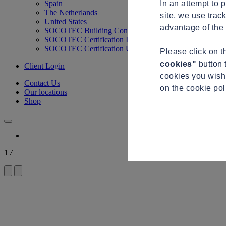
In an attempt to 
Spain
The Netherlands
site, we use trac
United States
advantage of the 
SOCOTEC Building Control
SOCOTEC Certification International
SOCOTEC Certification UK
Please click on 
cookies"
button 
Client Login
cookies you wish 
Contact Us
on the cookie po
Our locations
Shop
1
/