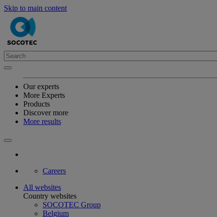
Skip to main content
Our experts
More Experts
Products
Discover more
More results
Careers
All websites
Country websites
SOCOTEC Group
Belgium