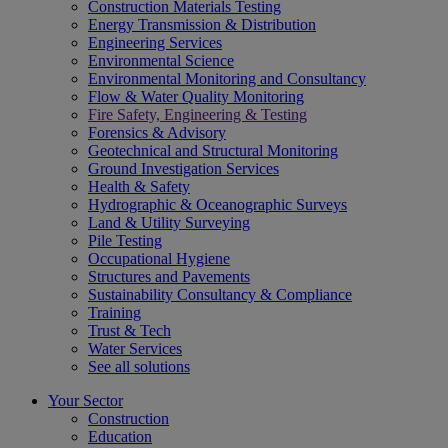
Construction Materials Testing
Energy Transmission & Distribution
Engineering Services
Environmental Science
Environmental Monitoring and Consultancy
Flow & Water Quality Monitoring
Fire Safety, Engineering & Testing
Forensics & Advisory
Geotechnical and Structural Monitoring
Ground Investigation Services
Health & Safety
Hydrographic & Oceanographic Surveys
Land & Utility Surveying
Pile Testing
Occupational Hygiene
Structures and Pavements
Sustainability Consultancy & Compliance
Training
Trust & Tech
Water Services
See all solutions
Your Sector
Construction
Education