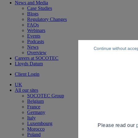
News and Media
Case Studies
Blogs
Regulatory Changes
FAQs
Webinars
Events
Podcasts
News
Continue without acce
Overview
Careers at SOCOTEC
Lloyds Datum
Client Login
UK
All our sites
SOCOTEC Group
Belgium
France
Germany
Italy
Luxembourg
Please read our
Morocco
Poland