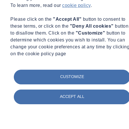
To learn more, read our
cookie policy
.
Please click on the
"Accept All"
button to consent to
these terms, or click on the
"Deny All cookies"
button
to disallow them. Click on the
"Customize"
button to
determine which cookies you wish to install. You can
change your cookie preferences at any time by clickin
on the cookie policy page
CUSTOMIZE
Grace Williams
Commercial Director – Water Equipment
ACCEPT ALL
Commercial Director – Water Equipment
grace.williams@socotec.co.uk
07977 049827
Want to find out more about SOCOTEC's Water services?