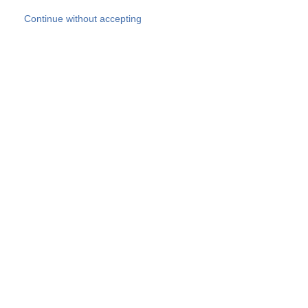
Skip to main content
Continue without accepting
Our experts
More Experts
Products
Discover more
More results
Careers
All websites
Country websites
SOCOTEC Group
Belgium