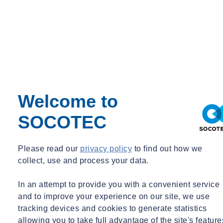
Welcome to
SOCOTEC
Please read our
privacy policy
to find out how we
collect, use and process your data.
In an attempt to provide you with a convenient service
and to improve your experience on our site, we use
tracking devices and cookies to generate statistics
Talk to our experts
allowing you to take full advantage of the site's feature