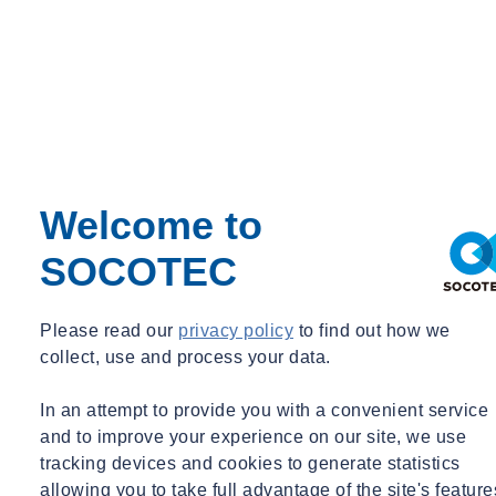
Welcome to
SOCOTEC
Please read our
privacy policy
to find out how we
collect, use and process your data.
In an attempt to provide you with a convenient service
and to improve your experience on our site, we use
tracking devices and cookies to generate statistics
allowing you to take full advantage of the site's feature