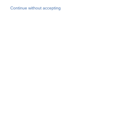
Skip to main content
Continue without accepting
Our experts
More Experts
Products
Discover more
More results
Careers
All websites
Country websites
SOCOTEC Group
Belgium