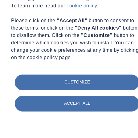
To learn more, read our
cookie policy
.
Please click on the
"Accept All"
button to consent to
these terms, or click on the
"Deny All cookies"
button
to disallow them. Click on the
"Customize"
button to
determine which cookies you wish to install. You can
change your cookie preferences at any time by clickin
on the cookie policy page
CUSTOMIZE
ACCEPT ALL