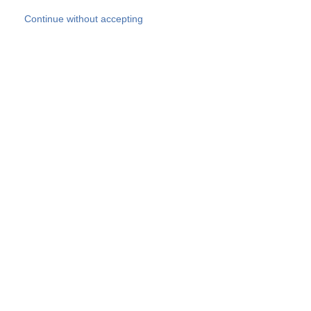
Skip to main content
Continue without accepting
Our experts
More Experts
Products
Discover more
More results
Careers
All websites
Country websites
SOCOTEC Group
Belgium