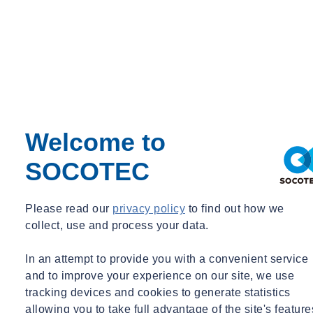
Event Type
Expert Webinar
_
Free
News
Welcome to
SOCOTEC
Please read our
privacy policy
to find out how we
collect, use and process your data.
In an attempt to provide you with a convenient service
and to improve your experience on our site, we use
tracking devices and cookies to generate statistics
allowing you to take full advantage of the site's feature
Monitoring
Webinar Recording