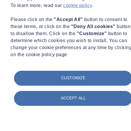
07/07/2026 - 12:30 pm to 1:30 pm
To learn more, read our
cookie policy
.
Online
Please click on the
"Accept All"
button to consent to
Mass Data Capture in Modern Surveying
these terms, or click on the
"Deny All cookies"
button
Learn more
View the recording here
to disallow them. Click on the
"Customize"
button to
determine which cookies you wish to install. You can
change your cookie preferences at any time by clickin
on the cookie policy page
CUSTOMIZE
ACCEPT ALL
Monitoring
Water Services
Webinar Recording