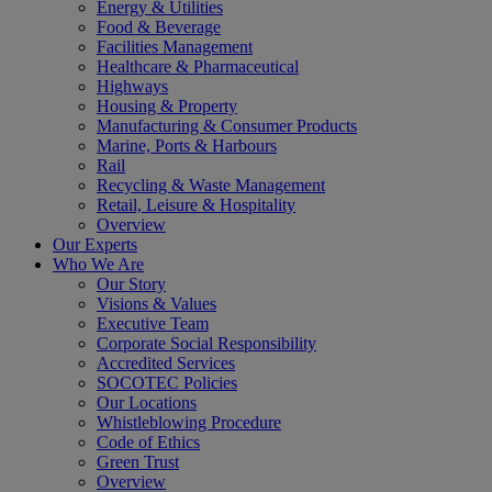
Energy & Utilities
Food & Beverage
Facilities Management
Healthcare & Pharmaceutical
Highways
Housing & Property
Manufacturing & Consumer Products
Marine, Ports & Harbours
Rail
Recycling & Waste Management
Retail, Leisure & Hospitality
Overview
Our Experts
Who We Are
Our Story
Visions & Values
Executive Team
Corporate Social Responsibility
Accredited Services
SOCOTEC Policies
Our Locations
Whistleblowing Procedure
Code of Ethics
Green Trust
Overview