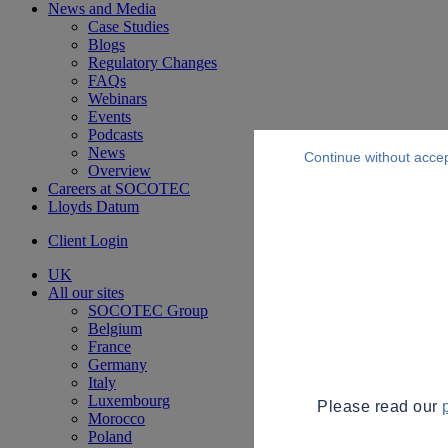
News and Media
Case Studies
Blogs
Regulatory Changes
FAQs
Webinars
Events
Podcasts
News
Continue without acce
Overview
Careers at SOCOTEC
Lloyds Datum
Client Login
UK
All our sites
SOCOTEC Group
Belgium
France
Germany
Italy
Luxembourg
Please read our
Morocco
Poland