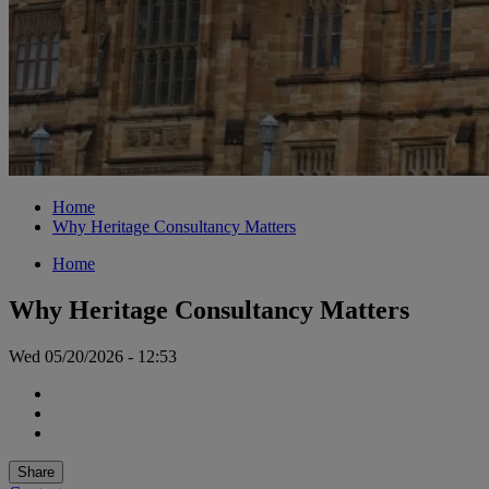
Home
Why Heritage Consultancy Matters
Home
Why Heritage Consultancy Matters
Wed 05/20/2026 - 12:53
Share