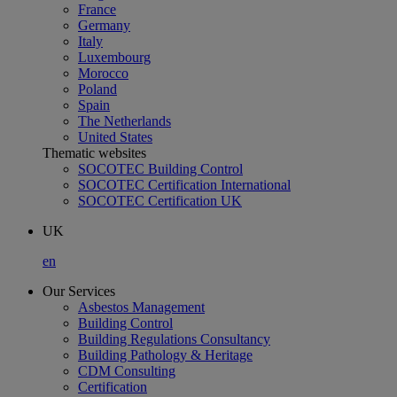
France
Germany
Italy
Luxembourg
Morocco
Poland
Spain
The Netherlands
United States
Thematic websites
SOCOTEC Building Control
SOCOTEC Certification International
SOCOTEC Certification UK
UK
en
Our Services
Asbestos Management
Building Control
Building Regulations Consultancy
Building Pathology & Heritage
CDM Consulting
Certification