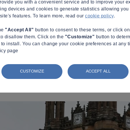
provide you with a convenient service and to improve your e
king devices and cookies to generate statistics allowing you t
site's features. To learn more, read our
cookie policy
.
the
"Accept All"
button to consent to these terms, or click o
to disallow them. Click on the
"Customize"
button to deter
to install. You can change your cookie preferences at any t
licy page
CUSTOMIZE
ACCEPT ALL