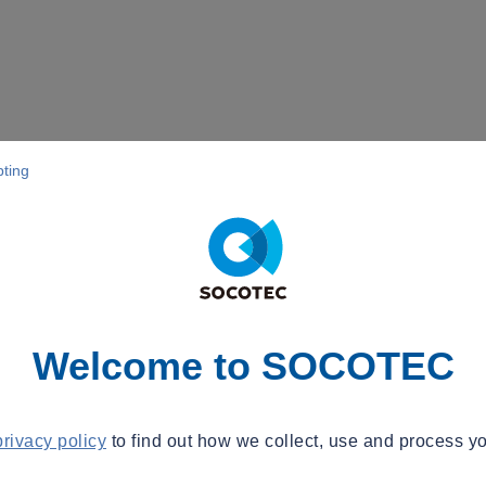
pting
Welcome to SOCOTEC
privacy policy
to find out how we collect, use and process yo