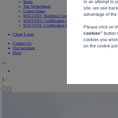
In an attempt to 
Spain
The Netherlands
site, we use trac
United States
advantage of the 
SOCOTEC Building Control
SOCOTEC Certification International
SOCOTEC Certification UK
Please click on 
cookies"
button 
Client Login
cookies you wish 
Contact Us
on the cookie po
Our locations
Shop
1
/