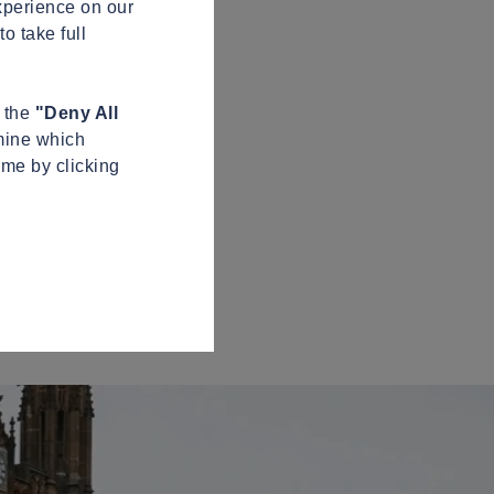
xperience on our
o take full
n the
"Deny All
mine which
ime by clicking