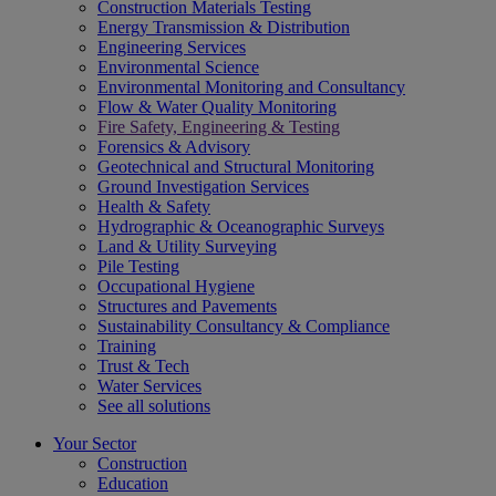
Construction Materials Testing
Energy Transmission & Distribution
Engineering Services
Environmental Science
Environmental Monitoring and Consultancy
Flow & Water Quality Monitoring
Fire Safety, Engineering & Testing
Forensics & Advisory
Geotechnical and Structural Monitoring
Ground Investigation Services
Health & Safety
Hydrographic & Oceanographic Surveys
Land & Utility Surveying
Pile Testing
Occupational Hygiene
Structures and Pavements
Sustainability Consultancy & Compliance
Training
Trust & Tech
Water Services
See all solutions
Your Sector
Construction
Education