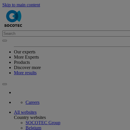
Skip to main content
Our experts
More Experts
Products
Discover more
More results
Careers
All websites
Country websites
SOCOTEC Group
Belgium