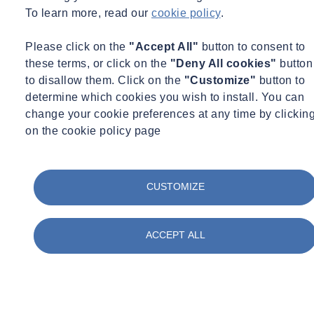
Tags
To learn more, read our
cookie policy
.
Acquisitions
Advisory
Please click on the
"Accept All"
button to consent to
Asbestos
these terms, or click on the
"Deny All cookies"
button
Awards & Accreditation
Building Control
to disallow them. Click on the
"Customize"
button to
Building Envelope
determine which cookies you wish to install. You can
Certification
change your cookie preferences at any time by clickin
Concrete
on the cookie policy page
Construction
Corporate Social Responsibility
COVID Secure
Day in the life
CUSTOMIZE
Digital
Energy
Environment
Environmental Science
ACCEPT ALL
Equipment Updates
Events
Expert Webinar
Facilities
FAQs