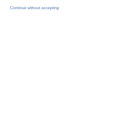
Skip to main content
Continue without accepting
Our experts
More Experts
Products
Discover more
More results
Careers
All websites
Country websites
SOCOTEC Group
Belgium