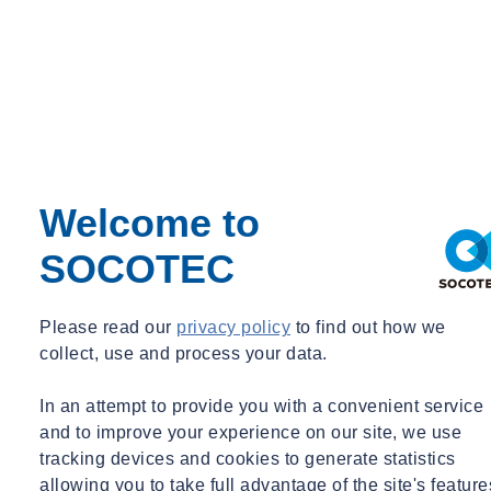
Grace Williams
Commercial Director – Water Equipment
Welcome to
Commercial Director – Water Equipment
SOCOTEC
grace.williams@socotec.co.uk
07977 049827
Want to find out more about SOCOTEC's Water services?
Please read our
privacy policy
to find out how we
Get in touch
collect, use and process your data.
You might also be interested in:
In an attempt to provide you with a convenient service
and to improve your experience on our site, we use
tracking devices and cookies to generate statistics
Filter by :
allowing you to take full advantage of the site's feature