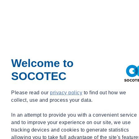
Commercial Director – Water Equipment
Commercial Director – Water Equipment
grace.williams@socotec.co.uk
07977 049827
Want to find out more about SOCOTEC's Water services?
Get in touch
Welcome to
You might also be interested in:
SOCOTEC
Filter by :
Please read our
privacy policy
to find out how we
Tags
collect, use and process your data.
Acquisitions
Advisory
In an attempt to provide you with a convenient service
Asbestos
Awards & Accreditation
and to improve your experience on our site, we use
Building Control
tracking devices and cookies to generate statistics
Building Envelope
allowing you to take full advantage of the site's feature