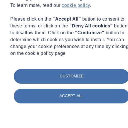
Certification
To learn more, read our
cookie policy
.
Concrete
Construction
Corporate Social Responsibility
Please click on the
"Accept All"
button to consent to
COVID Secure
these terms, or click on the
"Deny All cookies"
button
Day in the life
to disallow them. Click on the
"Customize"
button to
Digital
determine which cookies you wish to install. You can
Energy
change your cookie preferences at any time by clickin
Environment
Environmental Science
on the cookie policy page
Equipment Updates
Events
Expert Webinar
Facilities
CUSTOMIZE
FAQs
Fire Engineering
Fire Safety
ACCEPT ALL
Food & Beverage
Frameworks & Contracts
Geotechnical & Geophysical
Ground Investigation
Health & Safety
Infrastructure