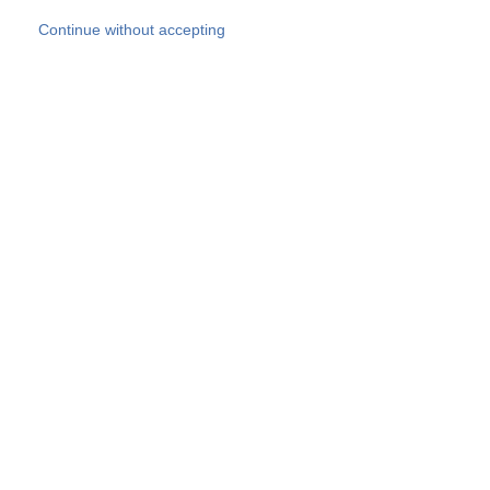
Skip to main content
Continue without accepting
Our experts
More Experts
Products
Discover more
More results
Careers
All websites
Country websites
SOCOTEC Group
Belgium