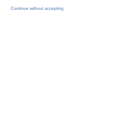
Skip to main content
Continue without accepting
Our experts
More Experts
Products
Discover more
More results
Careers
All websites
Country websites
SOCOTEC Group
Belgium