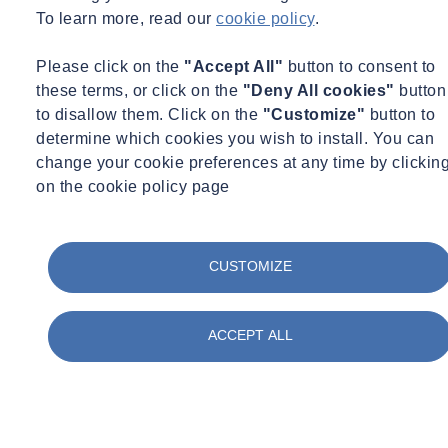
To learn more, read our
cookie policy
.
environmental impacts.
To meet growing expectations for greener buildings and
Please click on the
"Accept All"
button to consent to
workplaces.
these terms, or click on the
"Deny All cookies"
button
to disallow them. Click on the
"Customize"
button to
Key considerations :
determine which cookies you wish to install. You can
What do we take into account?
change your cookie preferences at any time by clickin
NABERS provides a rating for buildings efficiency across:
on the cookie policy page
CUSTOMIZE
ACCEPT ALL