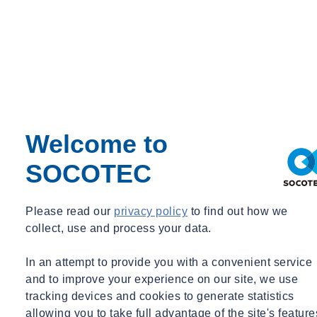
What is NABERS ?
A standardised building rating system that evaluates the
sustainability performance of commercial buildings.
It provides a star rating out of 6 for buildings such as offices,
hospitals, shopping centres, and hotels.
NABERS measures actual operational data over a 12-month
period, focusing on real-world performance rather than
Welcome to
theoretical projections.
SOCOTEC
Why NABERS is needed?
Please read our
privacy policy
to find out how we
To provide an accurate reflection of a building's real-world
collect, use and process your data.
environmental performance.
To help identify inefficiencies and areas for improvement in
In an attempt to provide you with a convenient service
building operations.
and to improve your experience on our site, we use
To offer a reliable benchmark for comparing buildings across
tracking devices and cookies to generate statistics
Australia.
allowing you to take full advantage of the site's feature
To encourage building owners and tenants to minimize their