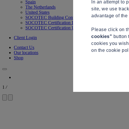
In an attempt to 
Spain
The Netherlands
site, we use trac
United States
advantage of the 
SOCOTEC Building Control
SOCOTEC Certification International
SOCOTEC Certification UK
Please click on 
cookies"
button 
Client Login
cookies you wish 
Contact Us
on the cookie po
Our locations
Shop
1
/