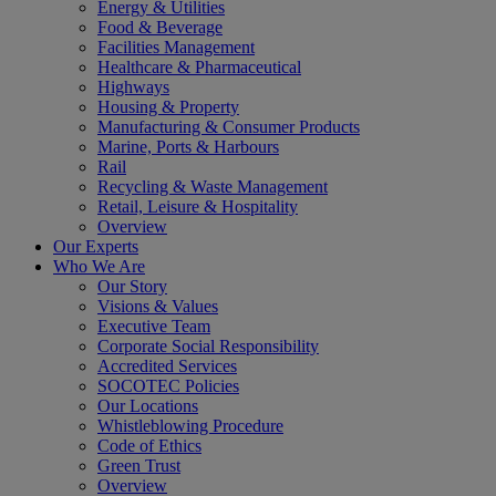
Energy & Utilities
Food & Beverage
Facilities Management
Healthcare & Pharmaceutical
Highways
Housing & Property
Manufacturing & Consumer Products
Marine, Ports & Harbours
Rail
Recycling & Waste Management
Retail, Leisure & Hospitality
Overview
Our Experts
Who We Are
Our Story
Visions & Values
Executive Team
Corporate Social Responsibility
Accredited Services
SOCOTEC Policies
Our Locations
Whistleblowing Procedure
Code of Ethics
Green Trust
Overview