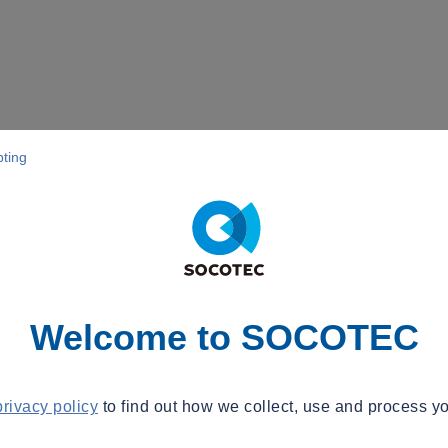
pting
Welcome to SOCOTEC
privacy policy
to find out how we collect, use and process yo