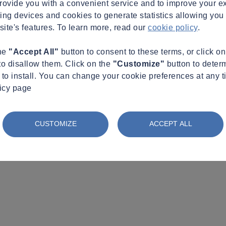
provide you with a convenient service and to improve your e
king devices and cookies to generate statistics allowing you t
site's features. To learn more, read our
cookie policy
.
the
"Accept All"
button to consent to these terms, or click o
to disallow them. Click on the
"Customize"
button to deter
to install. You can change your cookie preferences at any t
licy page
CUSTOMIZE
ACCEPT ALL