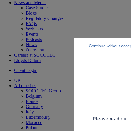
News and Media
Case Studies
Blogs
Regulatory Changes
FAQs
Webinars
Events
Podcasts
News
Continue without acce
Overview
Careers at SOCOTEC
Lloyds Datum
Client Login
UK
All our sites
SOCOTEC Group
Belgium
France
Germany
Italy
Luxembourg
Please read our
Morocco
Poland