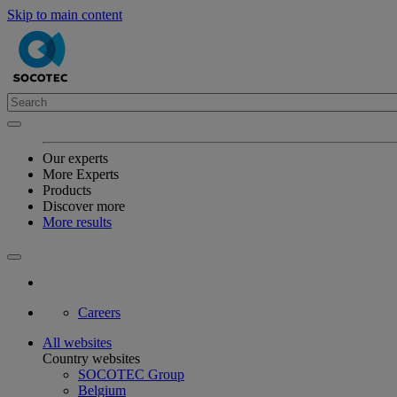
Skip to main content
Our experts
More Experts
Products
Discover more
More results
Careers
All websites
Country websites
SOCOTEC Group
Belgium