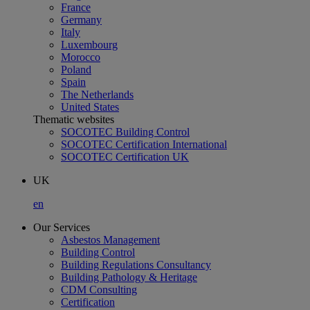
France
Germany
Italy
Luxembourg
Morocco
Poland
Spain
The Netherlands
United States
Thematic websites
SOCOTEC Building Control
SOCOTEC Certification International
SOCOTEC Certification UK
UK
en
Our Services
Asbestos Management
Building Control
Building Regulations Consultancy
Building Pathology & Heritage
CDM Consulting
Certification