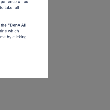
xperience on our
o take full
n the
"Deny All
mine which
ime by clicking