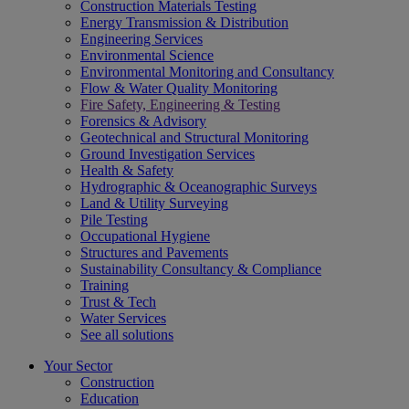
Construction Materials Testing
Energy Transmission & Distribution
Engineering Services
Environmental Science
Environmental Monitoring and Consultancy
Flow & Water Quality Monitoring
Fire Safety, Engineering & Testing
Forensics & Advisory
Geotechnical and Structural Monitoring
Ground Investigation Services
Health & Safety
Hydrographic & Oceanographic Surveys
Land & Utility Surveying
Pile Testing
Occupational Hygiene
Structures and Pavements
Sustainability Consultancy & Compliance
Training
Trust & Tech
Water Services
See all solutions
Your Sector
Construction
Education