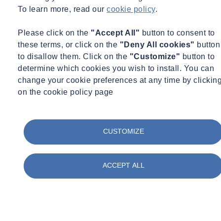
To learn more, read our
cookie policy
.
Please click on the
"Accept All"
button to consent to
these terms, or click on the
"Deny All cookies"
button
to disallow them. Click on the
"Customize"
button to
determine which cookies you wish to install. You can
change your cookie preferences at any time by clickin
on the cookie policy page
CUSTOMIZE
ACCEPT ALL