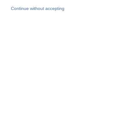
Skip to main content
Continue without accepting
Our experts
More Experts
Products
Discover more
More results
Careers
All websites
Country websites
SOCOTEC Group
Belgium