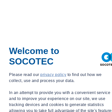
Welcome to
SOCOTEC
Please read our
privacy policy
to find out how we
collect, use and process your data.
In an attempt to provide you with a convenient service
and to improve your experience on our site, we use
tracking devices and cookies to generate statistics
allowing you to take full advantage of the site's feature