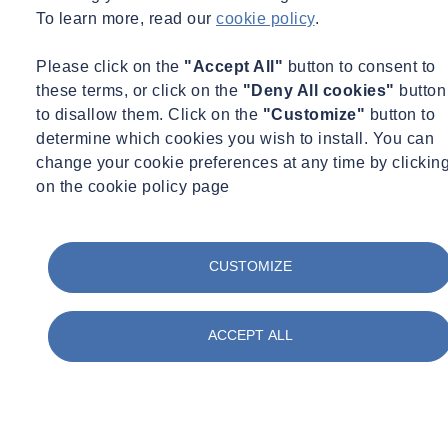
To learn more, read our
cookie policy
.
Please click on the
"Accept All"
button to consent to
these terms, or click on the
"Deny All cookies"
button
to disallow them. Click on the
"Customize"
button to
determine which cookies you wish to install. You can
change your cookie preferences at any time by clickin
on the cookie policy page
CUSTOMIZE
ACCEPT ALL