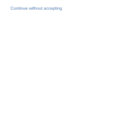
Skip to main content
Continue without accepting
Our experts
More Experts
Products
Discover more
More results
Careers
All websites
Country websites
SOCOTEC Group
Belgium