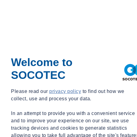
Welcome to
SOCOTEC
Please read our
privacy policy
to find out how we
collect, use and process your data.
In an attempt to provide you with a convenient service
and to improve your experience on our site, we use
tracking devices and cookies to generate statistics
allowing you to take full advantage of the site's feature