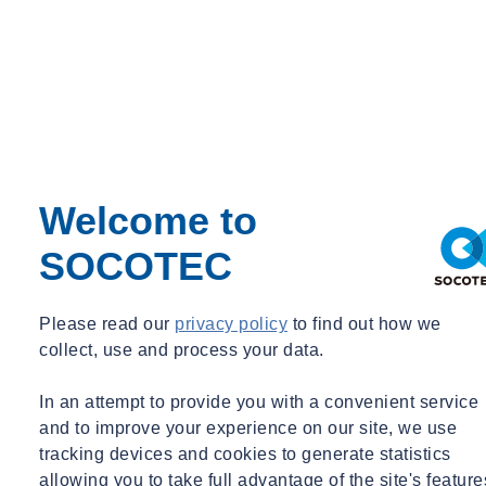
Welcome to
SOCOTEC
Please read our
privacy policy
to find out how we
collect, use and process your data.
In an attempt to provide you with a convenient service
and to improve your experience on our site, we use
tracking devices and cookies to generate statistics
allowing you to take full advantage of the site's feature