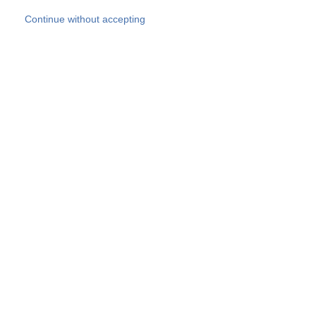
Skip to main content
Continue without accepting
Our experts
More Experts
Products
Discover more
More results
Careers
All websites
Country websites
SOCOTEC Group
Belgium