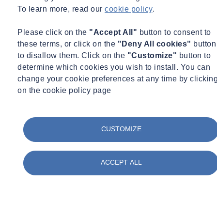
To learn more, read our
cookie policy
.
Please click on the
"Accept All"
button to consent to
these terms, or click on the
"Deny All cookies"
button
to disallow them. Click on the
"Customize"
button to
determine which cookies you wish to install. You can
change your cookie preferences at any time by clickin
on the cookie policy page
CUSTOMIZE
ACCEPT ALL