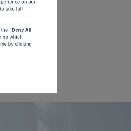
xperience on our
o take full
n the
"Deny All
mine which
ime by clicking