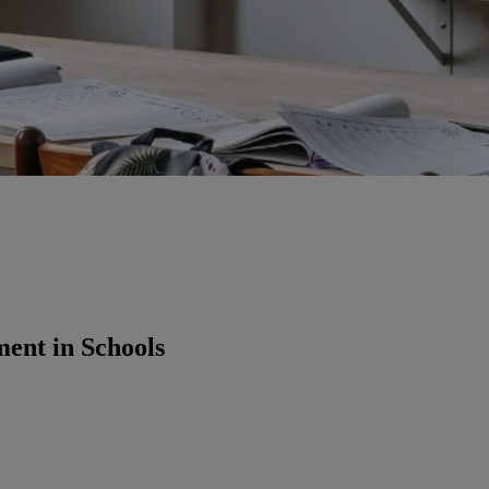
ment in Schools