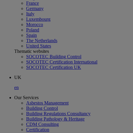
France
Germany
Italy
Luxembourg
Morocco
Poland
Spain
The Netherlands
United States
Thematic websites
SOCOTEC Building Control
SOCOTEC Certification International
SOCOTEC Certification UK
UK
en
Our Services
Asbestos Management
Building Control
Building Regulations Consultancy
Building Pathology & Heritage
CDM Consulting
Certification