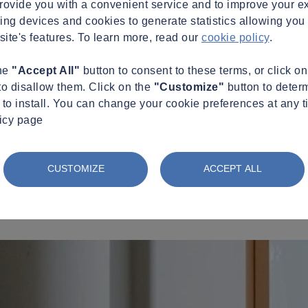
provide you with a convenient service and to improve your e
king devices and cookies to generate statistics allowing you t
site's features. To learn more, read our
cookie policy
.
the
"Accept All"
button to consent to these terms, or click o
to disallow them. Click on the
"Customize"
button to deter
to install. You can change your cookie preferences at any t
licy page
CUSTOMIZE
ACCEPT ALL