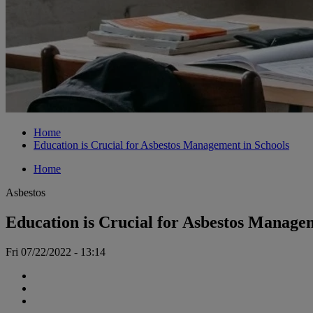
Home
Education is Crucial for Asbestos Management in Schools
Home
Asbestos
Education is Crucial for Asbestos Manage
Fri 07/22/2022 - 13:14