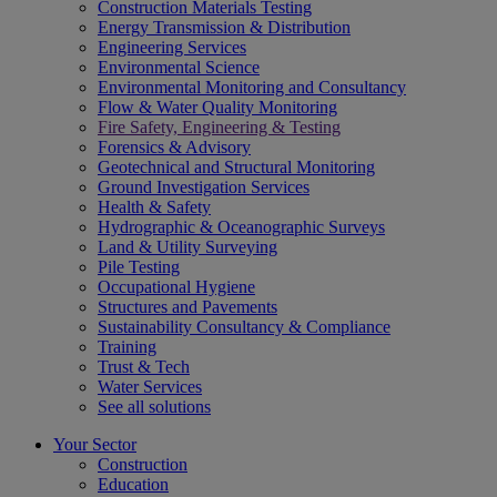
Construction Materials Testing
Energy Transmission & Distribution
Engineering Services
Environmental Science
Environmental Monitoring and Consultancy
Flow & Water Quality Monitoring
Fire Safety, Engineering & Testing
Forensics & Advisory
Geotechnical and Structural Monitoring
Ground Investigation Services
Health & Safety
Hydrographic & Oceanographic Surveys
Land & Utility Surveying
Pile Testing
Occupational Hygiene
Structures and Pavements
Sustainability Consultancy & Compliance
Training
Trust & Tech
Water Services
See all solutions
Your Sector
Construction
Education