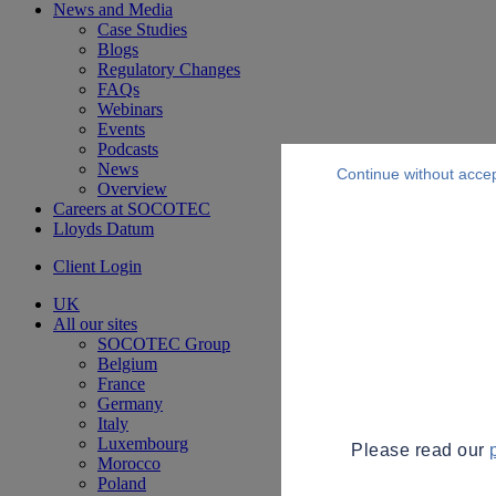
News and Media
Case Studies
Blogs
Regulatory Changes
FAQs
Webinars
Events
Podcasts
News
Continue without acce
Overview
Careers at SOCOTEC
Lloyds Datum
Client Login
UK
All our sites
SOCOTEC Group
Belgium
France
Germany
Italy
Luxembourg
Please read our
Morocco
Poland