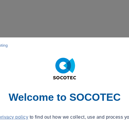
pting
Welcome to SOCOTEC
privacy policy
to find out how we collect, use and process yo