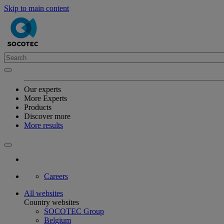
Skip to main content
Our experts
More Experts
Products
Discover more
More results
Careers
All websites
Country websites
SOCOTEC Group
Belgium