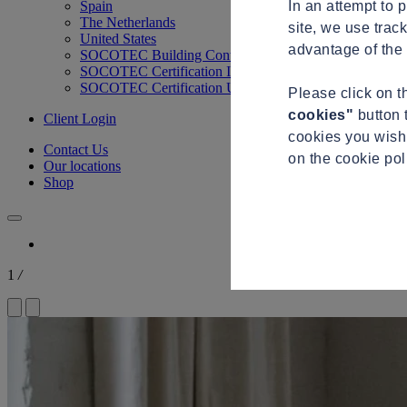
In an attempt to 
Spain
The Netherlands
site, we use trac
United States
advantage of the 
SOCOTEC Building Control
SOCOTEC Certification International
SOCOTEC Certification UK
Please click on 
cookies"
button 
Client Login
cookies you wish 
Contact Us
on the cookie po
Our locations
Shop
1
/