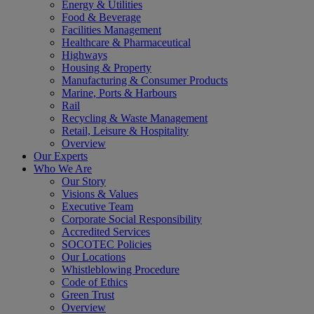
Energy & Utilities
Food & Beverage
Facilities Management
Healthcare & Pharmaceutical
Highways
Housing & Property
Manufacturing & Consumer Products
Marine, Ports & Harbours
Rail
Recycling & Waste Management
Retail, Leisure & Hospitality
Overview
Our Experts
Who We Are
Our Story
Visions & Values
Executive Team
Corporate Social Responsibility
Accredited Services
SOCOTEC Policies
Our Locations
Whistleblowing Procedure
Code of Ethics
Green Trust
Overview