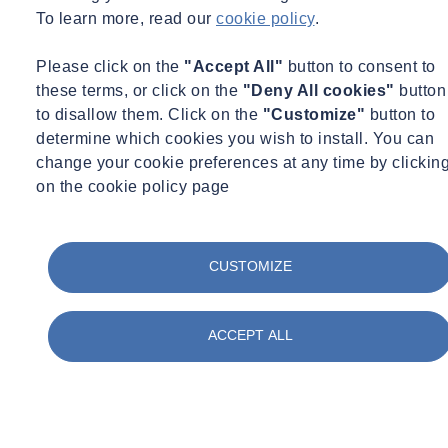
To learn more, read our
cookie policy
.
Please click on the
"Accept All"
button to consent to
these terms, or click on the
"Deny All cookies"
button
to disallow them. Click on the
"Customize"
button to
determine which cookies you wish to install. You can
change your cookie preferences at any time by clickin
on the cookie policy page
CUSTOMIZE
ACCEPT ALL
Need some advice?
Leave your details and we will get in touch.