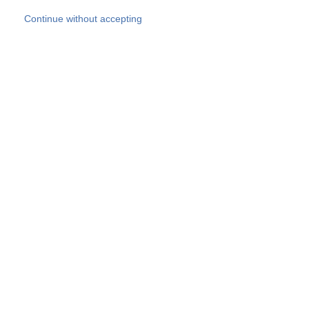
Skip to main content
Continue without accepting
Our experts
More Experts
Products
Discover more
More results
Careers
All websites
Country websites
SOCOTEC Group
Belgium