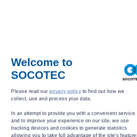
Welcome to
SOCOTEC
Please read our
privacy policy
to find out how we
collect, use and process your data.
In an attempt to provide you with a convenient service
and to improve your experience on our site, we use
tracking devices and cookies to generate statistics
allowing you to take full advantage of the site's feature