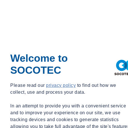
Welcome to
SOCOTEC
Please read our
privacy policy
to find out how we
collect, use and process your data.
In an attempt to provide you with a convenient service
and to improve your experience on our site, we use
tracking devices and cookies to generate statistics
allowing you to take full advantage of the site's feature