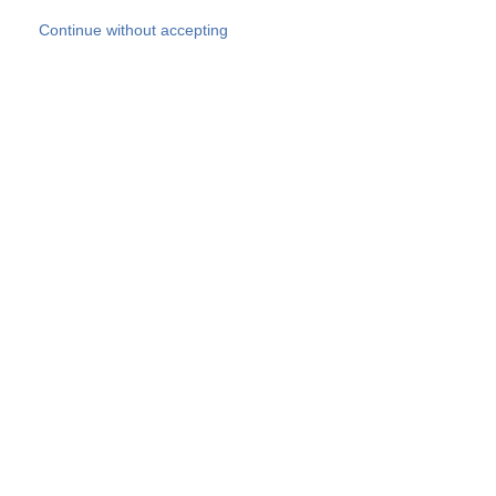
Skip to main content
Continue without accepting
Our experts
More Experts
Products
Discover more
More results
Careers
All websites
Country websites
SOCOTEC Group
Belgium