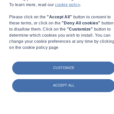
To learn more, read our
cookie policy
.
Please click on the
"Accept All"
button to consent to
these terms, or click on the
"Deny All cookies"
button
to disallow them. Click on the
"Customize"
button to
determine which cookies you wish to install. You can
change your cookie preferences at any time by clickin
on the cookie policy page
CUSTOMIZE
ACCEPT ALL