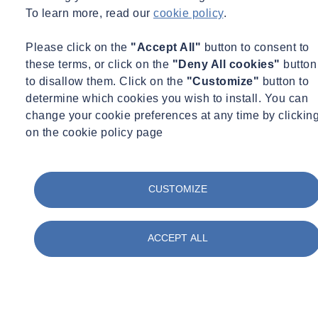
To learn more, read our
cookie policy
.
Please click on the
"Accept All"
button to consent to
these terms, or click on the
"Deny All cookies"
button
to disallow them. Click on the
"Customize"
button to
determine which cookies you wish to install. You can
change your cookie preferences at any time by clickin
on the cookie policy page
CUSTOMIZE
ACCEPT ALL