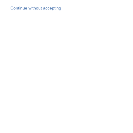
Skip to main content
Continue without accepting
Our experts
More Experts
Products
Discover more
More results
Careers
All websites
Country websites
SOCOTEC Group
Belgium