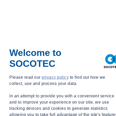
Grace Williams
Welcome to
Commercial Director – Water Equipment
SOCOTEC
Commercial Director – Water Equipment
grace.williams@socotec.co.uk
07977 049827
Please read our
privacy policy
to find out how we
collect, use and process your data.
In an attempt to provide you with a convenient service
and to improve your experience on our site, we use
tracking devices and cookies to generate statistics
allowing you to take full advantage of the site's feature