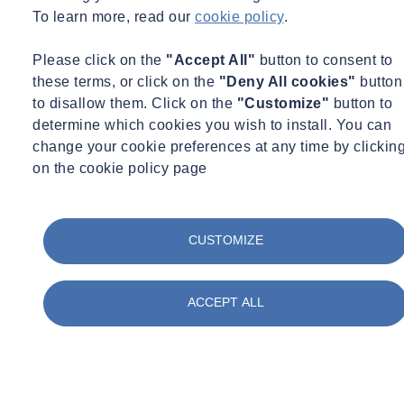
To learn more, read our
cookie policy
.
Please click on the
"Accept All"
button to consent to
these terms, or click on the
"Deny All cookies"
button
to disallow them. Click on the
"Customize"
button to
determine which cookies you wish to install. You can
change your cookie preferences at any time by clickin
on the cookie policy page
CUSTOMIZE
ACCEPT ALL