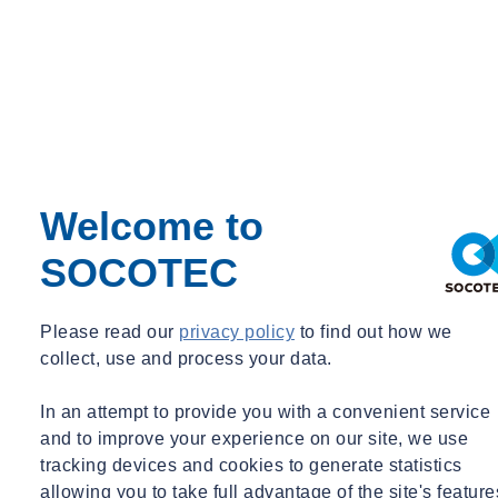
Welcome to
SOCOTEC
Please read our
privacy policy
to find out how we
collect, use and process your data.
In an attempt to provide you with a convenient service
and to improve your experience on our site, we use
tracking devices and cookies to generate statistics
allowing you to take full advantage of the site's feature