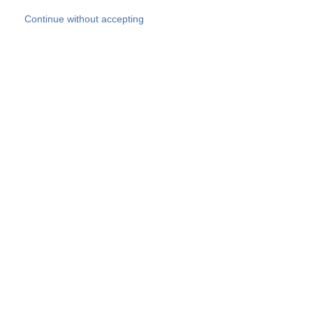
Skip to main content
Continue without accepting
Our experts
More Experts
Products
Discover more
More results
Careers
All websites
Country websites
SOCOTEC Group
Belgium