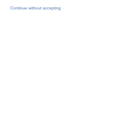
Skip to main content
Continue without accepting
Our experts
More Experts
Products
Discover more
More results
Careers
All websites
Country websites
SOCOTEC Group
Belgium