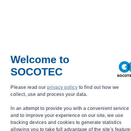
EFFECTIVENESS REVIEWS – Discuss and Record :
Has the risk been reduced to a residual level?
Can we quantify a significant reduction in exposure and is
further monitoring / sampling required to demonstrate this?
Do all involved parties feel risk has been sufficiently reduced
and the actions / controls deemed suitable?
Can exposure be reduced further still and is further action
required?
Welcome to
For a given hazard, unless it has been removed completely, it is
SOCOTEC
likely that exposure to this hazard can be further reduced. The
outcome of this process should
directly inform
the next stage.
Please read our
privacy policy
to find out how we
Step 7 –
Continual Improvement
collect, use and process your data.
Continual improvement should be your aim. Regularly
In an attempt to provide you with a convenient service
review/audit your actions and controls and audit stakeholder’s
and to improve your experience on our site, we use
adoption of agreed actions or controls.
tracking devices and cookies to generate statistics
allowing you to take full advantage of the site's feature