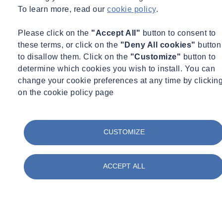
Questions for your reviews:
To learn more, read our
cookie policy
.
Is there adequate enforcement of implemented actions?
Please click on the
"Accept All"
button to consent to
Are the maintenance of controls adequate and recorded?
these terms, or click on the
"Deny All cookies"
button
Has there been any changes to process/work practices,
to disallow them. Click on the
"Customize"
button to
additional activities?
determine which cookies you wish to install. You can
Are new staff aware/trained at induction stage?
change your cookie preferences at any time by clickin
Is staff refresher training/required?
on the cookie policy page
Keep detailed records regarding this process (steps 1-7) and use this
to inform and plan any further monitoring, evaluation of controls
and continual improvement of
exposure to health hazards in your
CUSTOMIZE
workplace.
ACCEPT ALL