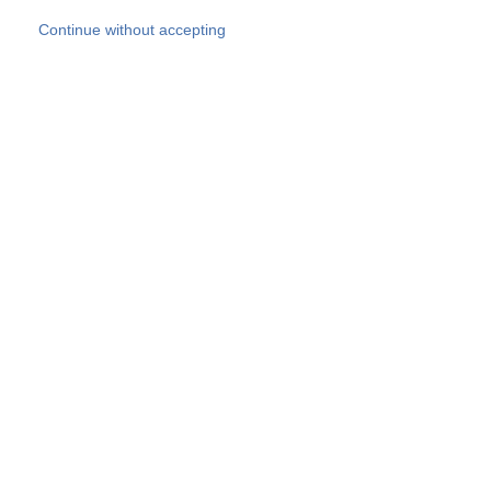
Skip to main content
Continue without accepting
Our experts
More Experts
Products
Discover more
More results
Careers
All websites
Country websites
SOCOTEC Group
Belgium