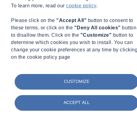
To learn more, read our
cookie policy
.
Please click on the
"Accept All"
button to consent to
these terms, or click on the
"Deny All cookies"
button
to disallow them. Click on the
"Customize"
button to
determine which cookies you wish to install. You can
change your cookie preferences at any time by clickin
on the cookie policy page
CUSTOMIZE
ACCEPT ALL