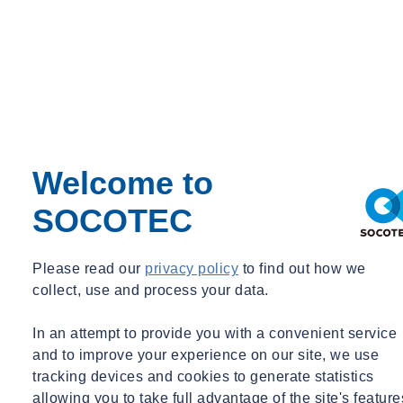
and reliable results.
Once the analysis has been completed, experienced Technical
specialists are then able to interpret the results calling on many years
experience of working within the rail industry. Once our experts
have identified the unknown material, we provide a comprehensive,
interpretive report detailing all insights and findings. Our reports are
designed to be actionable, helping rail operators and maintenance
Welcome to
teams make informed decisions quickly to maintain safety and
efficiency.
SOCOTEC
Please read our
privacy policy
to find out how we
collect, use and process your data.
In an attempt to provide you with a convenient service
and to improve your experience on our site, we use
tracking devices and cookies to generate statistics
allowing you to take full advantage of the site's feature