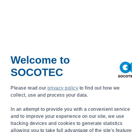
keeping up-to-date with the latest and greatest thinking from thought
leaders in the geotechnical world is incredibly important to old
hands like me as well as those embarking on the first steps into their
geotechnical career.
Annual celebration
The after Lecture dinner is also a positive opportunity to network
Welcome to
with other stalwarts of the geotechnical industry, whilst providing
the chance to thank our teams and our clients for their approach to
SOCOTEC
continuous improvement. Yesterday evening we were lucky enough
to host Michael Gavins, from Atkins, Matt Bellhouse and Emily
Riley from Thames Tideway East. The usual networking took place
Please read our
privacy policy
to find out how we
during the dinner and we were also able to introduce two new
collect, use and process your data.
graduates to the Lecture and the Dinner. In addition, to demonstrate
our continued support to the Rankine event, SOCOTEC provided a
In an attempt to provide you with a convenient service
raffle prize.
and to improve your experience on our site, we use
tracking devices and cookies to generate statistics
Did you attend this year’s Rankine Lecture and are Landslides
allowing you to take full advantage of the site's feature