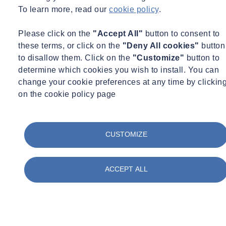
something that the industry should have a more in-depth
To learn more, read our
cookie policy
.
understanding of?
Please click on the
"Accept All"
button to consent to
these terms, or click on the
"Deny All cookies"
button
to disallow them. Click on the
"Customize"
button to
determine which cookies you wish to install. You can
change your cookie preferences at any time by clickin
on the cookie policy page
CUSTOMIZE
ACCEPT ALL