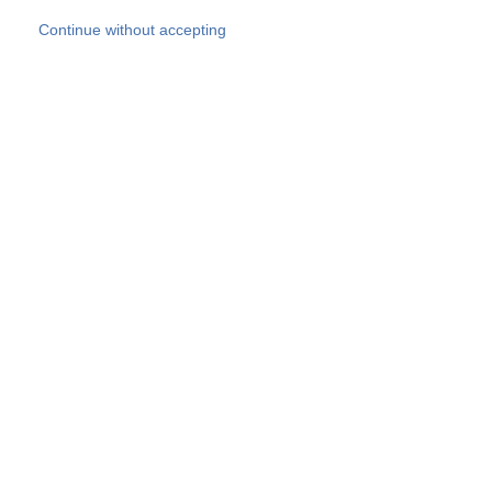
Skip to main content
Continue without accepting
Our experts
More Experts
Products
Discover more
More results
Careers
All websites
Country websites
SOCOTEC Group
Belgium