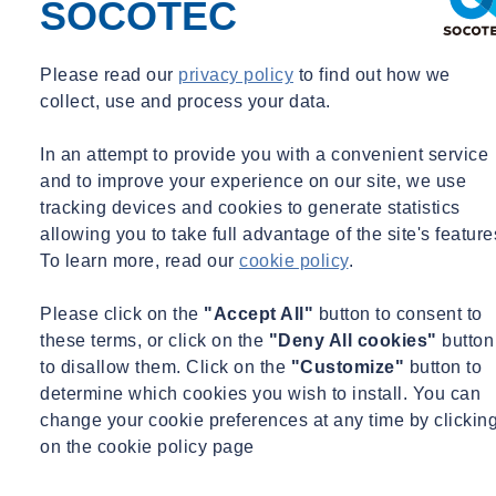
SOCOTEC
Please read our
privacy policy
to find out how we
collect, use and process your data.
In an attempt to provide you with a convenient service
and to improve your experience on our site, we use
tracking devices and cookies to generate statistics
allowing you to take full advantage of the site's feature
To learn more, read our
cookie policy
.
Please click on the
"Accept All"
button to consent to
these terms, or click on the
"Deny All cookies"
button
to disallow them. Click on the
"Customize"
button to
determine which cookies you wish to install. You can
change your cookie preferences at any time by clickin
on the cookie policy page
Learning & Development