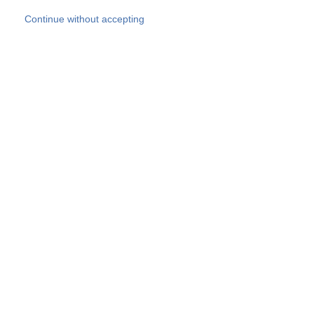
Skip to main content
Continue without accepting
Our experts
More Experts
Products
Discover more
More results
Careers
All websites
Country websites
SOCOTEC Group
Belgium