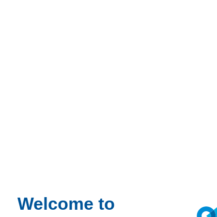
Welcome to