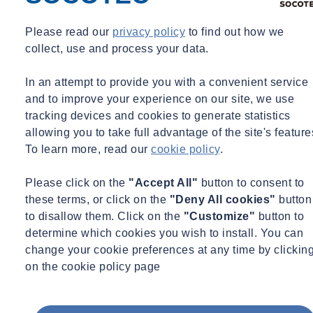
Identify and manage key administrative procedures under the
Please read our
privacy policy
to find out how we
contract
collect, use and process your data.
Appreciate the importance of notices and how to manage
them
In an attempt to provide you with a convenient service
Manage and value change
and to improve your experience on our site, we use
Recognise contractual risks and opportunities
tracking devices and cookies to generate statistics
Understand how extensions of time and loss and expense are
allowing you to take full advantage of the site's feature
considered and awarded
To learn more, read our
cookie policy
.
Please click on the
"Accept All"
button to consent to
Key areas of this course include:
these terms, or click on the
"Deny All cookies"
button
to disallow them. Click on the
"Customize"
button to
Introduction to the JCT
determine which cookies you wish to install. You can
Key changes between
JCT 2011 and JCT 2016
change your cookie preferences at any time by clickin
The structure of the contract
on the cookie policy page
Definitions and interpretations – notices and communications
Carrying out the Works – contractor’s obligations, errors,
discrepancies and divergences, liquidated damages, and delay