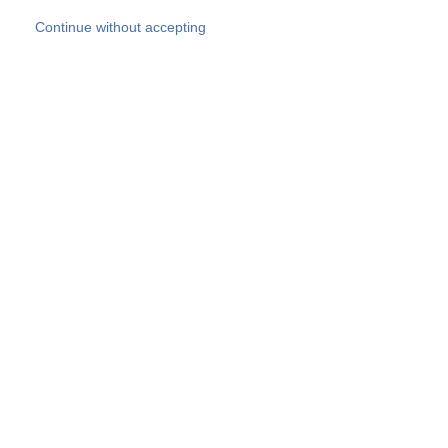
Skip to main content
Continue without accepting
Our experts
More Experts
Products
Discover more
More results
Careers
All websites
Country websites
SOCOTEC Group
Belgium