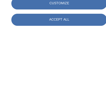
CUSTOMIZE
(Relevant Events)
Control of the Works – architect’s/contract administrator’s
instructions
ACCEPT ALL
Payment – loss and expense recovery (Relevant Matters)
Change management – variations
Injury, damage and changes
Performance bonds, guarantees and collateral warranties
Dispute resolution
Enquire about the course here
Contact Us
Related Training News
Filter by :
Tags
Acquisitions