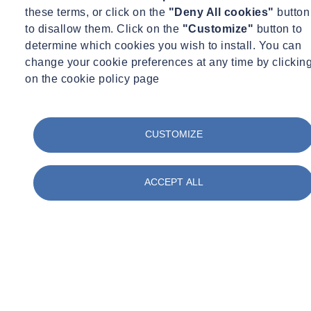
these terms, or click on the
"Deny All cookies"
button
Procurement and payment methods
to disallow them. Click on the
"Customize"
button to
Contract types and conditions
determine which cookies you wish to install. You can
Your obligations
change your cookie preferences at any time by clickin
Managing risk
on the cookie policy page
Common contract amendments
Hierarchy of documents
Damages
CUSTOMIZE
Battle of the forms
Letters of intent
Errors, discrepancies and divergences
ACCEPT ALL
Contract Stage
Award stage
Provisional sums
Change management
Instructions
The Construction Act 2009