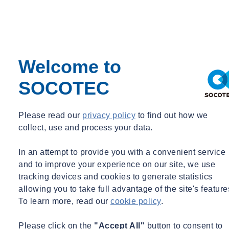
This course will allow you to:
Recognise common pitfalls that could undermine contract
performance and understand how these can be avoided
Welcome to
Identify common contract amendments that could lead to
issues on projects
SOCOTEC
Ensure you are in the best position at project outset to avoid
risk, maximise opportunities and recover your entitlements
Recognise the importance of record keeping and issuing
Please read our
privacy policy
to find out how we
notices
collect, use and process your data.
Understand how the
2009 Construction Act
affects payment
under the contract
In an attempt to provide you with a convenient service
and to improve your experience on our site, we use
Course outline
tracking devices and cookies to generate statistics
allowing you to take full advantage of the site's feature
This training covers commercial awareness at all stages of the
To learn more, read our
cookie policy
.
project lifecycle, including:
Please click on the
"Accept All"
button to consent to
Tender Stage