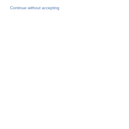
Skip to main content
Continue without accepting
Our experts
More Experts
Products
Discover more
More results
Careers
All websites
Country websites
SOCOTEC Group
Belgium