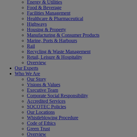
Energy & Utilities
Food & Beverage
Facilities Management
Healthcare & Pharmaceutical
Highways
Housing & Property
Manufacturing & Consumer Products
Marine, Ports & Harbours
Rail
Recycling & Waste Management
Retail, Leisure & Hospitality
Overview
Our Experts
Who We Are
Our Story
Visions & Values
Executive Team
Corporate Social Responsibility
Accredited Services
SOCOTEC Policies
Our Locations
Whistleblowing Procedure
Code of Ethics
Green Trust
Overview