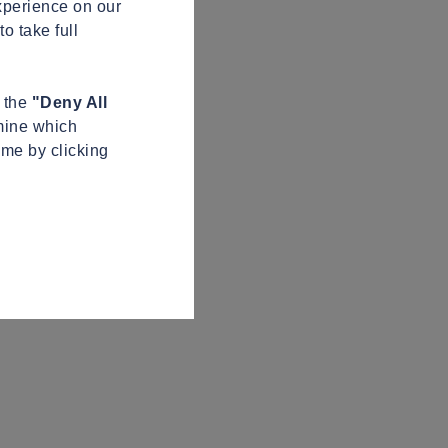
xperience on our
o take full
n the
"Deny All
mine which
ime by clicking