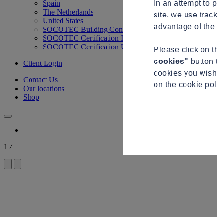
In an attempt to 
Spain
The Netherlands
site, we use trac
United States
advantage of the 
SOCOTEC Building Control
SOCOTEC Certification International
SOCOTEC Certification UK
Please click on 
cookies"
button 
Client Login
cookies you wish 
Contact Us
on the cookie po
Our locations
Shop
1
/