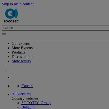
Skip to main content
Our experts
More Experts
Products
Discover more
More results
Careers
All websites
Country websites
SOCOTEC Group
Belgium