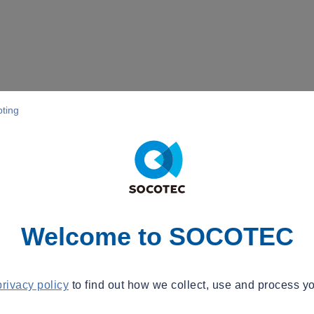
pting
Welcome to SOCOTEC
privacy policy
to find out how we collect, use and process yo