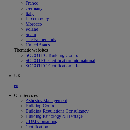
France
Germany
Italy
Luxembourg
Morocco
Poland
Spain
The Netherlands
United States
Thematic websites
SOCOTEC Building Control
SOCOTEC Certification International
SOCOTEC Certification UK
UK
en
Our Services
Asbestos Management
Building Control
Building Regulations Consultancy
Building Pathology & Heritage
CDM Consulting
Certification