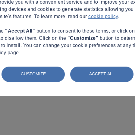
provide you with a convenient service and to improve your e
king devices and cookies to generate statistics allowing you t
site's features. To learn more, read our
cookie policy
.
the
"Accept All"
button to consent to these terms, or click o
to disallow them. Click on the
"Customize"
button to deter
to install. You can change your cookie preferences at any t
licy page
CUSTOMIZE
ACCEPT ALL