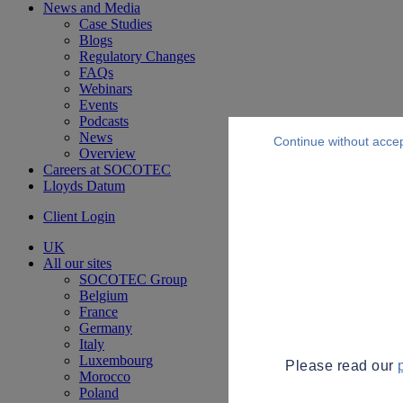
News and Media
Case Studies
Blogs
Regulatory Changes
FAQs
Webinars
Events
Podcasts
News
Continue without acce
Overview
Careers at SOCOTEC
Lloyds Datum
Client Login
UK
All our sites
SOCOTEC Group
Belgium
France
Germany
Italy
Luxembourg
Please read our
Morocco
Poland