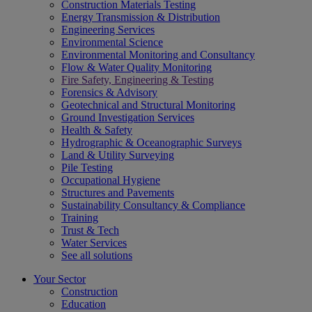
Construction Materials Testing
Energy Transmission & Distribution
Engineering Services
Environmental Science
Environmental Monitoring and Consultancy
Flow & Water Quality Monitoring
Fire Safety, Engineering & Testing
Forensics & Advisory
Geotechnical and Structural Monitoring
Ground Investigation Services
Health & Safety
Hydrographic & Oceanographic Surveys
Land & Utility Surveying
Pile Testing
Occupational Hygiene
Structures and Pavements
Sustainability Consultancy & Compliance
Training
Trust & Tech
Water Services
See all solutions
Your Sector
Construction
Education