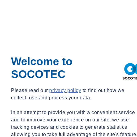
Welcome to
SOCOTEC
Please read our
privacy policy
to find out how we
collect, use and process your data.
In an attempt to provide you with a convenient service
and to improve your experience on our site, we use
tracking devices and cookies to generate statistics
allowing you to take full advantage of the site's feature