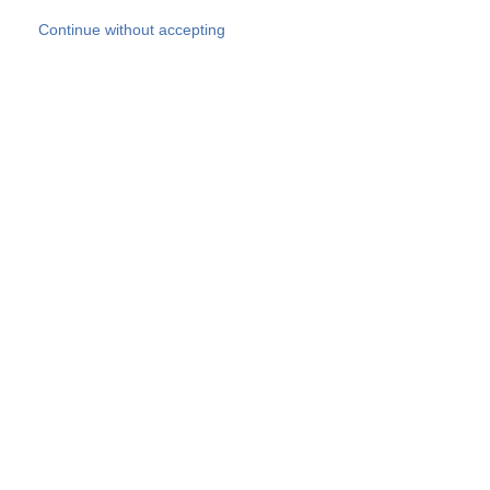
Skip to main content
Continue without accepting
Our experts
More Experts
Products
Discover more
More results
Careers
All websites
Country websites
SOCOTEC Group
Belgium