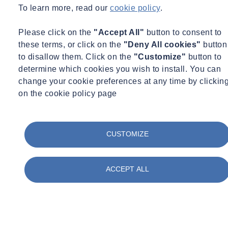
To learn more, read our
cookie policy
.
Please click on the
"Accept All"
button to consent to
these terms, or click on the
"Deny All cookies"
button
to disallow them. Click on the
"Customize"
button to
determine which cookies you wish to install. You can
change your cookie preferences at any time by clickin
on the cookie policy page
01283 554400
CUSTOMIZE
* Required Fields
ACCEPT ALL
Container Civility
Full Name
E-mail Address