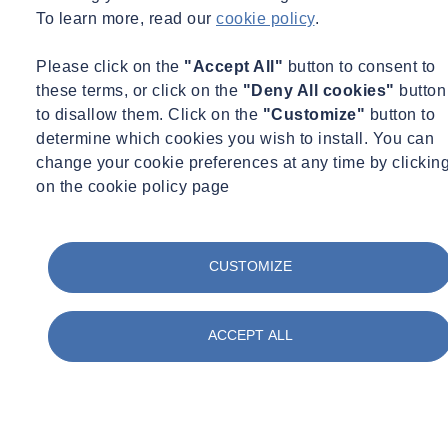
To learn more, read our
cookie policy
.
Please click on the
"Accept All"
button to consent to
these terms, or click on the
"Deny All cookies"
button
to disallow them. Click on the
"Customize"
button to
determine which cookies you wish to install. You can
change your cookie preferences at any time by clickin
on the cookie policy page
Geotechnical & Geophysical
Monitoring
Thu 03/05/2026 - 12:06
Promotion marks next growth stage for LDG
CUSTOMIZE
Datum – A SOCOTEC Company
Read +
ACCEPT ALL