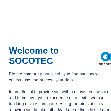
Environmental Science
Environment
Geotechnical & Geophysical
Welcome to
Ground Investigation
Tue 03/31/2026 - 17:53
SOCOTEC
SOCOTEC UK & Ireland delivers sessions to local
school to mark National Apprenticeship Week
Please read our
privacy policy
to find out how we
Read +
collect, use and process your data.
In an attempt to provide you with a convenient service
and to improve your experience on our site, we use
tracking devices and cookies to generate statistics
allowing you to take full advantage of the site's feature