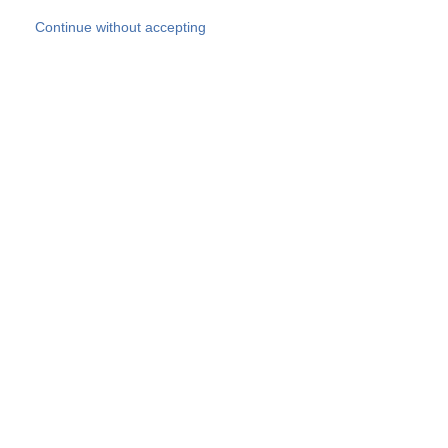
Skip to main content
Continue without accepting
Our experts
More Experts
Products
Discover more
More results
Careers
All websites
Country websites
SOCOTEC Group
Belgium