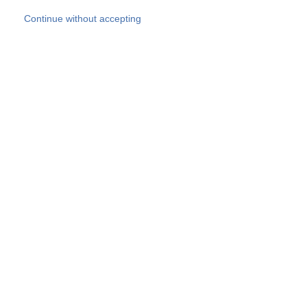
Skip to main content
Continue without accepting
Our experts
More Experts
Products
Discover more
More results
Careers
All websites
Country websites
SOCOTEC Group
Belgium