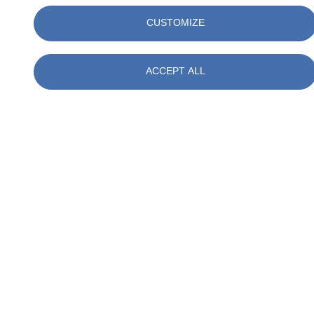
CUSTOMIZE
ACCEPT ALL