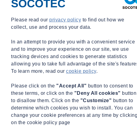
SOCOTEC
underscoring SOCOTEC's involvement in shaping sustainable and
environmentally conscious initiatives.
Please read our
privacy policy
to find out how we
collect, use and process your data.
In an attempt to provide you with a convenient service
and to improve your experience on our site, we use
tracking devices and cookies to generate statistics
allowing you to take full advantage of the site's feature
To learn more, read our
cookie policy
.
Please click on the
"Accept All"
button to consent to
these terms, or click on the
"Deny All cookies"
button
to disallow them. Click on the
"Customize"
button to
determine which cookies you wish to install. You can
change your cookie preferences at any time by clickin
on the cookie policy page