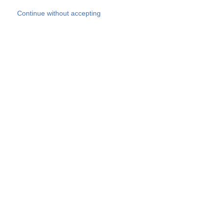
Skip to main content
Continue without accepting
Our experts
More Experts
Products
Discover more
More results
Careers
All websites
Country websites
SOCOTEC Group
Belgium