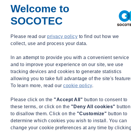
Welcome to
SOCOTEC
Please read our
privacy policy
to find out how we
collect, use and process your data.
Home
SOCOTEC UK’s Geotechnical Engineer announced this
In an attempt to provide you with a convenient service
year’s winner for AGS Geotechnical Working Group Award
and to improve your experience on our site, we use
2023
tracking devices and cookies to generate statistics
Home
allowing you to take full advantage of the site's feature
To learn more, read our
cookie policy
.
SOCOTEC UK’s Geotechnical Engineer
announced this year’s winner for AGS
Please click on the
"Accept All"
button to consent to
Geotechnical Working Group Award
these terms, or click on the
"Deny All cookies"
button
2023
to disallow them. Click on the
"Customize"
button to
determine which cookies you wish to install. You can
Mon 03/06/2023 - 11:17
change your cookie preferences at any time by clickin