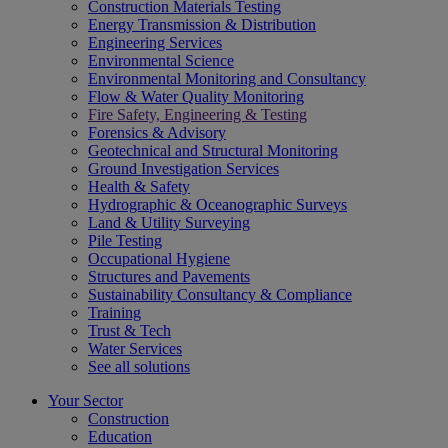
Construction Materials Testing
Energy Transmission & Distribution
Engineering Services
Environmental Science
Environmental Monitoring and Consultancy
Flow & Water Quality Monitoring
Fire Safety, Engineering & Testing
Forensics & Advisory
Geotechnical and Structural Monitoring
Ground Investigation Services
Health & Safety
Hydrographic & Oceanographic Surveys
Land & Utility Surveying
Pile Testing
Occupational Hygiene
Structures and Pavements
Sustainability Consultancy & Compliance
Training
Trust & Tech
Water Services
See all solutions
Your Sector
Construction
Education