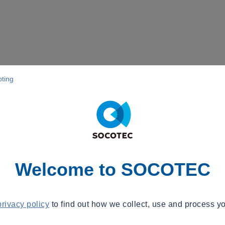
pting
Welcome to SOCOTEC
privacy policy
to find out how we collect, use and process yo