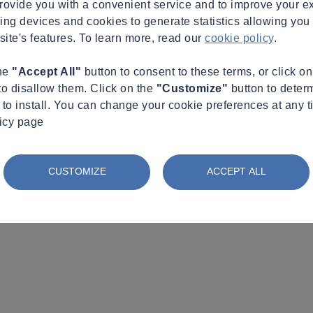
provide you with a convenient service and to improve your e
king devices and cookies to generate statistics allowing you t
site's features. To learn more, read our
cookie policy
.
the
"Accept All"
button to consent to these terms, or click o
to disallow them. Click on the
"Customize"
button to deter
to install. You can change your cookie preferences at any t
licy page
CUSTOMIZE
ACCEPT ALL