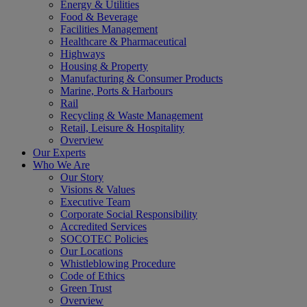
Energy & Utilities
Food & Beverage
Facilities Management
Healthcare & Pharmaceutical
Highways
Housing & Property
Manufacturing & Consumer Products
Marine, Ports & Harbours
Rail
Recycling & Waste Management
Retail, Leisure & Hospitality
Overview
Our Experts
Who We Are
Our Story
Visions & Values
Executive Team
Corporate Social Responsibility
Accredited Services
SOCOTEC Policies
Our Locations
Whistleblowing Procedure
Code of Ethics
Green Trust
Overview