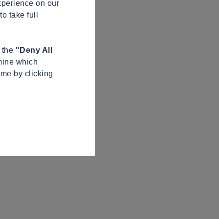
xperience on our
o take full
n the
"Deny All
mine which
ime by clicking