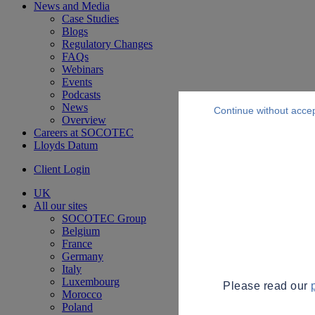
News and Media
Case Studies
Blogs
Regulatory Changes
FAQs
Webinars
Events
Podcasts
News
Continue without acce
Overview
Careers at SOCOTEC
Lloyds Datum
Client Login
UK
All our sites
SOCOTEC Group
Belgium
France
Germany
Italy
Luxembourg
Please read our
Morocco
Poland