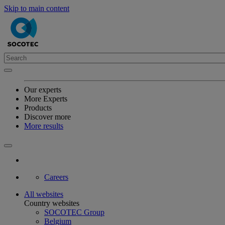
Skip to main content
Our experts
More Experts
Products
Discover more
More results
Careers
All websites
Country websites
SOCOTEC Group
Belgium