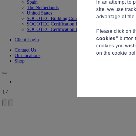
In an attempt to 
Spain
The Netherlands
site, we use trac
United States
advantage of the 
SOCOTEC Building Control
SOCOTEC Certification International
SOCOTEC Certification UK
Please click on 
cookies"
button 
Client Login
cookies you wish 
Contact Us
on the cookie po
Our locations
Shop
1
/