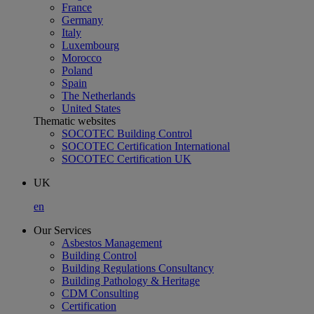
France
Germany
Italy
Luxembourg
Morocco
Poland
Spain
The Netherlands
United States
Thematic websites
SOCOTEC Building Control
SOCOTEC Certification International
SOCOTEC Certification UK
UK
en
Our Services
Asbestos Management
Building Control
Building Regulations Consultancy
Building Pathology & Heritage
CDM Consulting
Certification