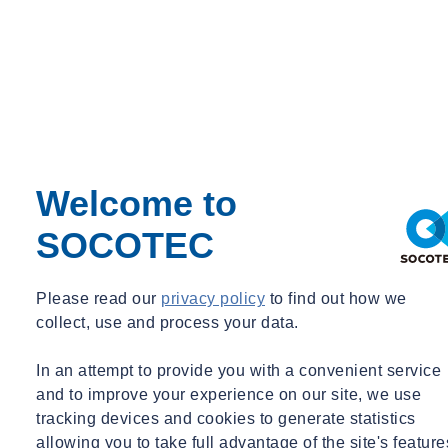
Ireland
Legionella
Logistics & Transport
Materials Testing
Monitoring
Occupational Hygiene
Paint & Coatings
Paul Talks
Public Sector
Welcome to
Regulatory Changes
Sustainability
Training
SOCOTEC
Utilities
Waste
Water Services
Please read our
privacy policy
to find out how we
Webinar Recording
collect, use and process your data.
BIM & Data
Period
In an attempt to provide you with a convenient service
and to improve your experience on our site, we use
Event Type
tracking devices and cookies to generate statistics
Expert Webinar
allowing you to take full advantage of the site's feature