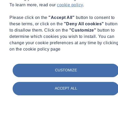
_
To learn more, read our
cookie policy
.
Free
Please click on the
"Accept All"
button to consent to
News
these terms, or click on the
"Deny All cookies"
button
to disallow them. Click on the
"Customize"
button to
determine which cookies you wish to install. You can
change your cookie preferences at any time by clickin
on the cookie policy page
CUSTOMIZE
ACCEPT ALL
Expert Webinar
Ground Investigation
29/09/2026 - 12:30 pm to 1:30 pm
Online