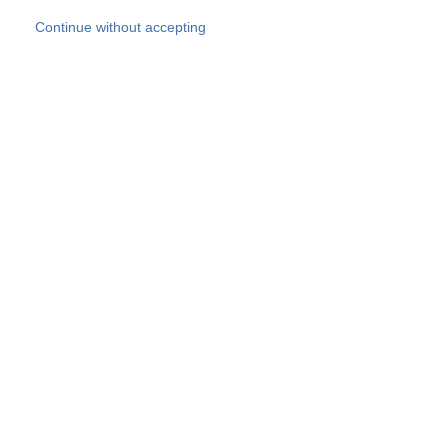
Skip to main content
Continue without accepting
Our experts
More Experts
Products
Discover more
More results
Careers
All websites
Country websites
SOCOTEC Group
Belgium