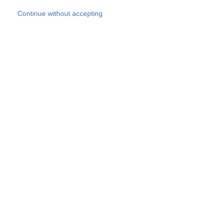
Skip to main content
Continue without accepting
Our experts
More Experts
Products
Discover more
More results
Careers
All websites
Country websites
SOCOTEC Group
Belgium