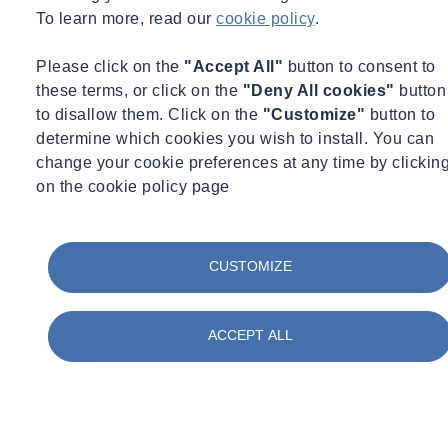
To learn more, read our
cookie policy
.
Please click on the
"Accept All"
button to consent to
these terms, or click on the
"Deny All cookies"
button
to disallow them. Click on the
"Customize"
button to
determine which cookies you wish to install. You can
change your cookie preferences at any time by clickin
on the cookie policy page
CUSTOMIZE
ACCEPT ALL