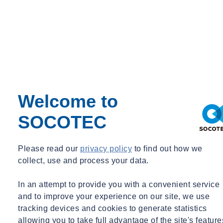
Welcome to
SOCOTEC
Please read our
privacy policy
to find out how we
collect, use and process your data.
In an attempt to provide you with a convenient service
and to improve your experience on our site, we use
tracking devices and cookies to generate statistics
allowing you to take full advantage of the site's feature