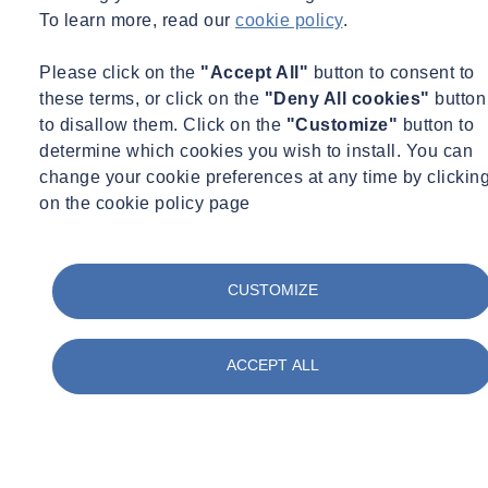
To learn more, read our
cookie policy
.
Please click on the
"Accept All"
button to consent to
these terms, or click on the
"Deny All cookies"
button
to disallow them. Click on the
"Customize"
button to
determine which cookies you wish to install. You can
change your cookie preferences at any time by clickin
on the cookie policy page
CUSTOMIZE
ACCEPT ALL