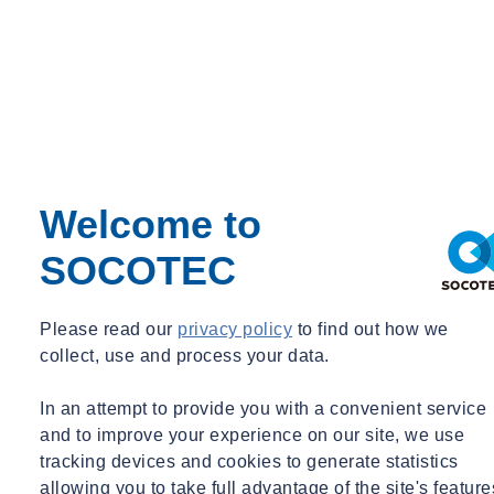
Welcome to
SOCOTEC
Please read our
privacy policy
to find out how we
collect, use and process your data.
In an attempt to provide you with a convenient service
and to improve your experience on our site, we use
tracking devices and cookies to generate statistics
allowing you to take full advantage of the site's feature