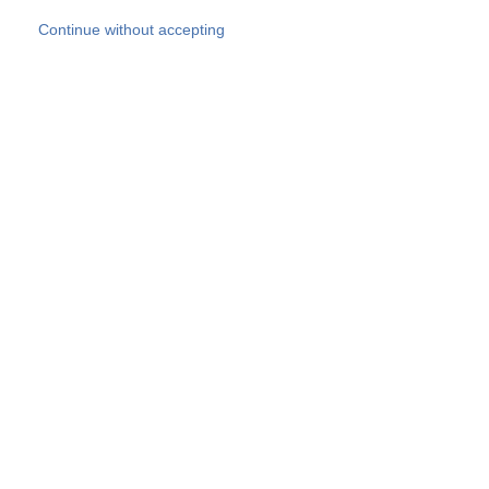
Skip to main content
Continue without accepting
Our experts
More Experts
Products
Discover more
More results
Careers
All websites
Country websites
SOCOTEC Group
Belgium