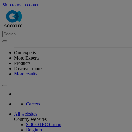
Skip to main content
Our experts
More Experts
Products
Discover more
More results
Careers
All websites
Country websites
SOCOTEC Group
Belgium