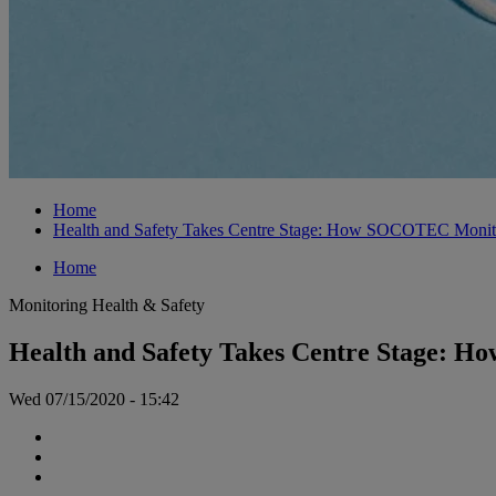
Home
Health and Safety Takes Centre Stage: How SOCOTEC Monitor
Home
Monitoring
Health & Safety
Health and Safety Takes Centre Stage: H
Wed 07/15/2020 - 15:42