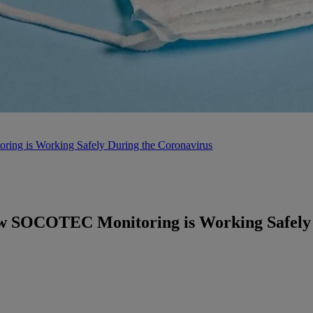
ing is Working Safely During the Coronavirus
ow SOCOTEC Monitoring is Working Safely