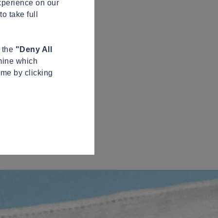
xperience on our
o take full
n the
"Deny All
mine which
ime by clicking