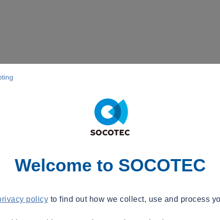
pting
Welcome to SOCOTEC
privacy policy
to find out how we collect, use and process yo