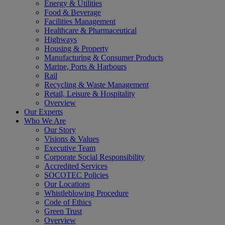
Energy & Utilities
Food & Beverage
Facilities Management
Healthcare & Pharmaceutical
Highways
Housing & Property
Manufacturing & Consumer Products
Marine, Ports & Harbours
Rail
Recycling & Waste Management
Retail, Leisure & Hospitality
Overview
Our Experts
Who We Are
Our Story
Visions & Values
Executive Team
Corporate Social Responsibility
Accredited Services
SOCOTEC Policies
Our Locations
Whistleblowing Procedure
Code of Ethics
Green Trust
Overview