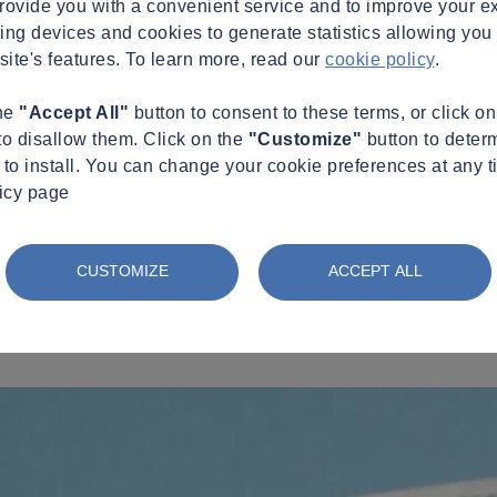
provide you with a convenient service and to improve your e
king devices and cookies to generate statistics allowing you t
site's features. To learn more, read our
cookie policy
.
the
"Accept All"
button to consent to these terms, or click o
to disallow them. Click on the
"Customize"
button to deter
to install. You can change your cookie preferences at any t
licy page
CUSTOMIZE
ACCEPT ALL