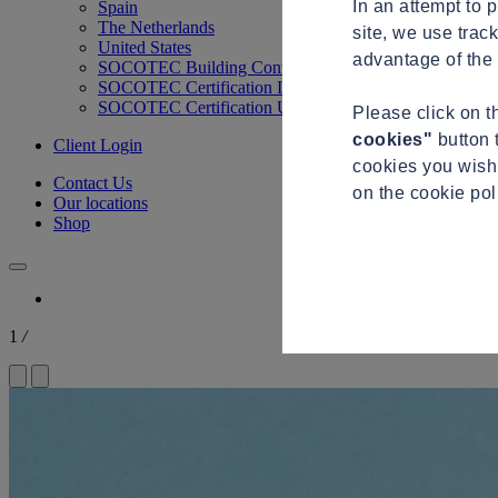
In an attempt to 
Spain
The Netherlands
site, we use trac
United States
advantage of the 
SOCOTEC Building Control
SOCOTEC Certification International
SOCOTEC Certification UK
Please click on 
cookies"
button 
Client Login
cookies you wish 
Contact Us
on the cookie po
Our locations
Shop
1
/