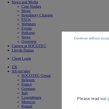
News and Media
Case Studies
Blogs
Regulatory Changes
FAQs
Webinars
Events
Podcasts
News
Continue without acce
Overview
Careers at SOCOTEC
Lloyds Datum
Client Login
UK
All our sites
SOCOTEC Group
Belgium
France
Germany
Italy
Luxembourg
Please read our
Morocco
Poland