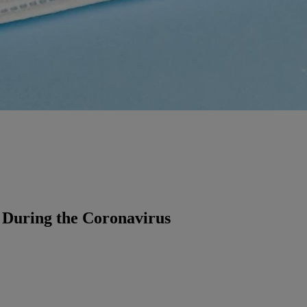
 During the Coronavirus