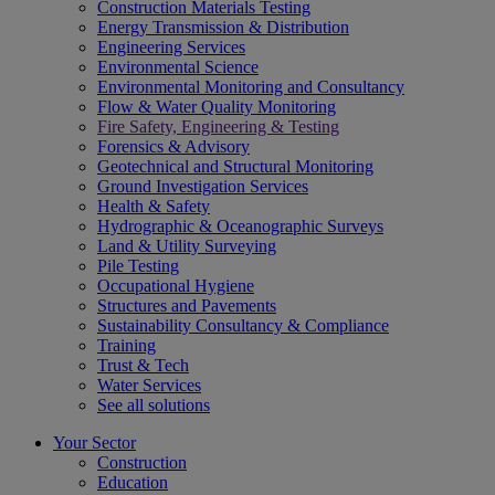
Construction Materials Testing
Energy Transmission & Distribution
Engineering Services
Environmental Science
Environmental Monitoring and Consultancy
Flow & Water Quality Monitoring
Fire Safety, Engineering & Testing
Forensics & Advisory
Geotechnical and Structural Monitoring
Ground Investigation Services
Health & Safety
Hydrographic & Oceanographic Surveys
Land & Utility Surveying
Pile Testing
Occupational Hygiene
Structures and Pavements
Sustainability Consultancy & Compliance
Training
Trust & Tech
Water Services
See all solutions
Your Sector
Construction
Education