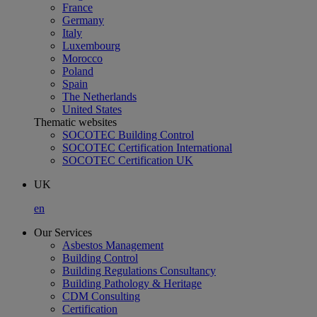
France
Germany
Italy
Luxembourg
Morocco
Poland
Spain
The Netherlands
United States
Thematic websites
SOCOTEC Building Control
SOCOTEC Certification International
SOCOTEC Certification UK
UK
en
Our Services
Asbestos Management
Building Control
Building Regulations Consultancy
Building Pathology & Heritage
CDM Consulting
Certification