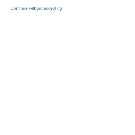
Skip to main content
Continue without accepting
Our experts
More Experts
Products
Discover more
More results
Careers
All websites
Country websites
SOCOTEC Group
Belgium