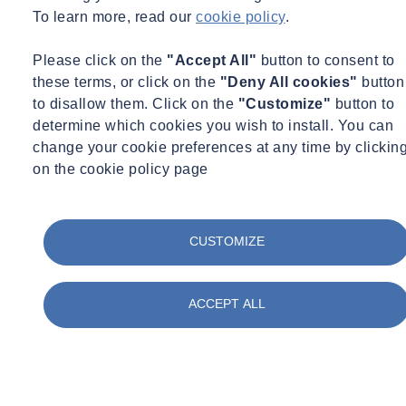
To learn more, read our
cookie policy
.
Please click on the
"Accept All"
button to consent to
these terms, or click on the
"Deny All cookies"
button
to disallow them. Click on the
"Customize"
button to
determine which cookies you wish to install. You can
change your cookie preferences at any time by clickin
on the cookie policy page
CUSTOMIZE
ACCEPT ALL