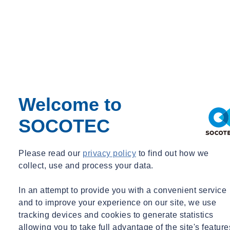
Welcome to
SOCOTEC
Please read our
privacy policy
to find out how we
collect, use and process your data.
In an attempt to provide you with a convenient service
and to improve your experience on our site, we use
tracking devices and cookies to generate statistics
allowing you to take full advantage of the site's feature