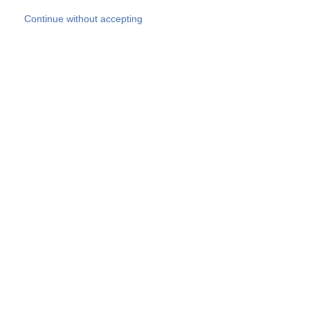
Skip to main content
Continue without accepting
Our experts
More Experts
Products
Discover more
More results
Careers
All websites
Country websites
SOCOTEC Group
Belgium