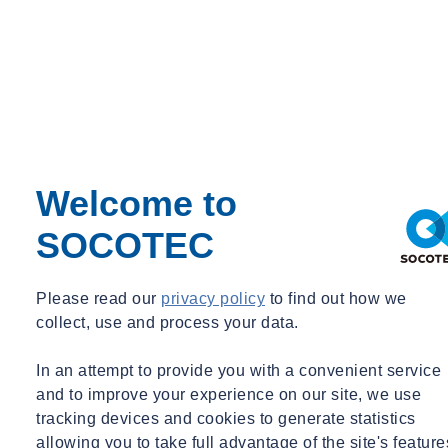
Regulatory Changes
Sustainability
Training
Utilities
Waste
Water Services
Webinar Recording
BIM & Data
Period
Welcome to
Event Type
SOCOTEC
Expert Webinar
_
Free
Please read our
privacy policy
to find out how we
collect, use and process your data.
News
In an attempt to provide you with a convenient service
and to improve your experience on our site, we use
tracking devices and cookies to generate statistics
allowing you to take full advantage of the site's feature