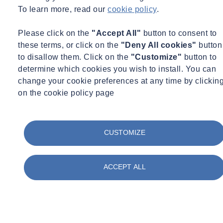
To learn more, read our
cookie policy
.
Please click on the
"Accept All"
button to consent to
these terms, or click on the
"Deny All cookies"
button
to disallow them. Click on the
"Customize"
button to
determine which cookies you wish to install. You can
change your cookie preferences at any time by clickin
on the cookie policy page
Fire Safety
Fire Engineering
Wed 06/03/2026 - 17:32
CUSTOMIZE
SOCOTEC Partners with University of Liverpool
Student to Advance Fire Safety Science
ACCEPT ALL
Read +