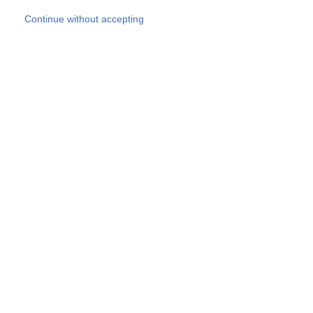
Skip to main content
Continue without accepting
Our experts
More Experts
Products
Discover more
More results
Careers
All websites
Country websites
SOCOTEC Group
Belgium