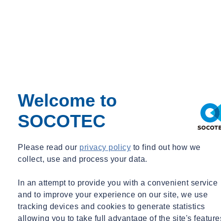
sees a number of dedicated members of staff, at administrative levels
and more, supporting those in the field through organisational work.
A smooth and efficient service can only be achieved if all aspects of
the business are well informed, professional and understanding of
the industry. Jenny Harper, as administrative team leader, ensures
things keep ticking over, doing the necessary office-based
preparations for the onsite works to be completed in line with
regulations, health and safety requirements and quality systems.
Welcome to
In the geotechnical industry, it is not unheard of to face and
SOCOTEC
overcome challenges. The GI team show an extensive skillset in
managing projects as well as having technical knowledge, which
can only come through dedication, determination and commitment
Please read our
privacy policy
to find out how we
to get the job done in the best and safest possible way. At
collect, use and process your data.
SOCOTEC, we’re keen to reward success and encourage those
hard workers with training and opportunities to progress
In an attempt to provide you with a convenient service
their
careers
.
and to improve your experience on our site, we use
tracking devices and cookies to generate statistics
Want to find out more about SOCOTEC's site investigation
allowing you to take full advantage of the site's feature
services?