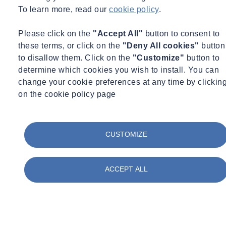
To learn more, read our
cookie policy
.
Learn more about our site investigation services
Please click on the
"Accept All"
button to consent to
these terms, or click on the
"Deny All cookies"
button
to disallow them. Click on the
"Customize"
button to
determine which cookies you wish to install. You can
change your cookie preferences at any time by clickin
on the cookie policy page
CUSTOMIZE
ACCEPT ALL