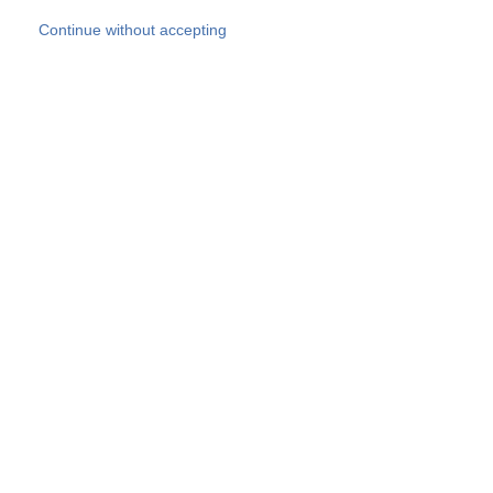
Skip to main content
Continue without accepting
Our experts
More Experts
Products
Discover more
More results
Careers
All websites
Country websites
SOCOTEC Group
Belgium