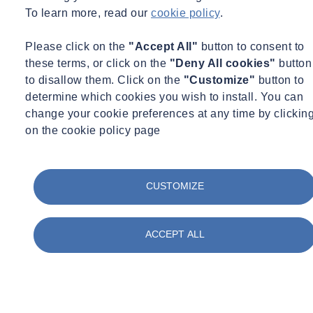
Data Recorders
To learn more, read our
cookie policy
.
Currently, dataloggers are housed in fairly bulky enclosures,
Please click on the
"Accept All"
button to consent to
so they can be quite large in size. As sensors become more
these terms, or click on the
"Deny All cookies"
button
connected, there will be less requirement for data hubs and
to disallow them. Click on the
"Customize"
button to
gateways because the sensors will communicate with each
determine which cookies you wish to install. You can
other. Cloud-based recorders will also become increasingly
change your cookie preferences at any time by clickin
popular, enabling greater data sharing between devices and
on the cookie policy page
systems.
Data Display
CUSTOMIZE
Analytics will become even more sophisticated, giving greater
insight into the behaviour of assets, allowing clients to better
predict how buildings, for example, could deform in the
ACCEPT ALL
future.
The way data is visualised will also develop, with virtual
augmented reality becoming more common. If a structure is
moving, a client will be able to watch how it has moved via a
live 3D model. For example, if your tunnel is deforming, a