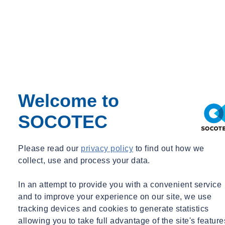
Finance
Welcome to
SOCOTEC
Human resources
Please read our
privacy policy
to find out how we
collect, use and process your data.
In an attempt to provide you with a convenient service
and to improve your experience on our site, we use
tracking devices and cookies to generate statistics
allowing you to take full advantage of the site's feature
IT