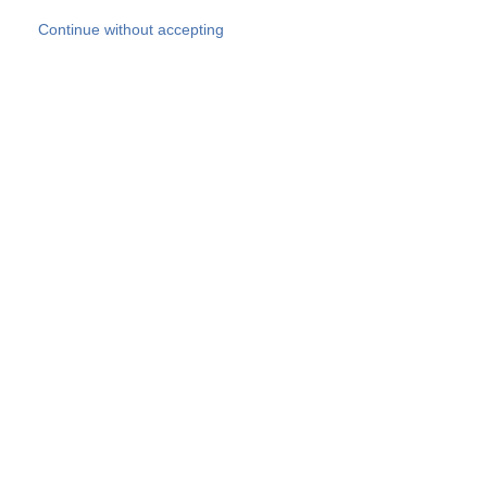
Skip to main content
Continue without accepting
Our experts
More Experts
Products
Discover more
More results
Careers
All websites
Country websites
SOCOTEC Group
Belgium