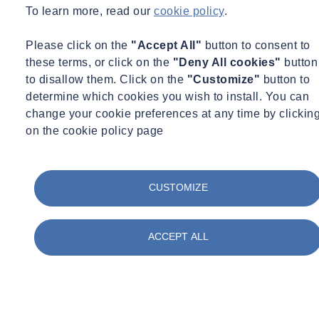
To learn more, read our
cookie policy
.
Please click on the
"Accept All"
button to consent to
these terms, or click on the
"Deny All cookies"
button
to disallow them. Click on the
"Customize"
button to
determine which cookies you wish to install. You can
change your cookie preferences at any time by clickin
Marketing and communications
on the cookie policy page
CUSTOMIZE
ACCEPT ALL
Management and supervision
Office jobs at Burton-upon-Trent