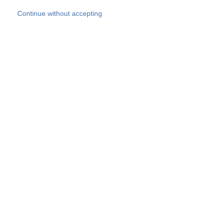
Skip to main content
Continue without accepting
Our experts
More Experts
Products
Discover more
More results
Careers
All websites
Country websites
SOCOTEC Group
Belgium