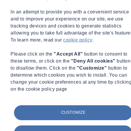
In an attempt to provide you with a convenient service
and to improve your experience on our site, we use
tracking devices and cookies to generate statistics
allowing you to take full advantage of the site's feature
To learn more, read our
cookie policy
.
Please click on the
"Accept All"
button to consent to
these terms, or click on the
"Deny All cookies"
button
to disallow them. Click on the
"Customize"
button to
determine which cookies you wish to install. You can
change your cookie preferences at any time by clickin
on the cookie policy page
CUSTOMIZE