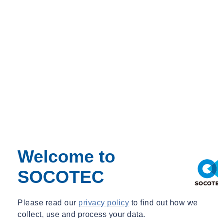
A suitably qualified and experienced trainer will deliver the course,
and all training materials will be provided.
Pricing and No. of. Delegates
Private Course Fee:
£695.00
Maximum Delegates: 12
Welcome to
SOCOTEC
Please read our
privacy policy
to find out how we
collect, use and process your data.