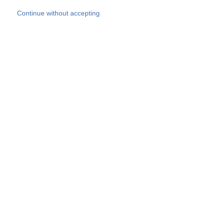
Skip to main content
Continue without accepting
Our experts
More Experts
Products
Discover more
More results
Careers
All websites
Country websites
SOCOTEC Group
Belgium