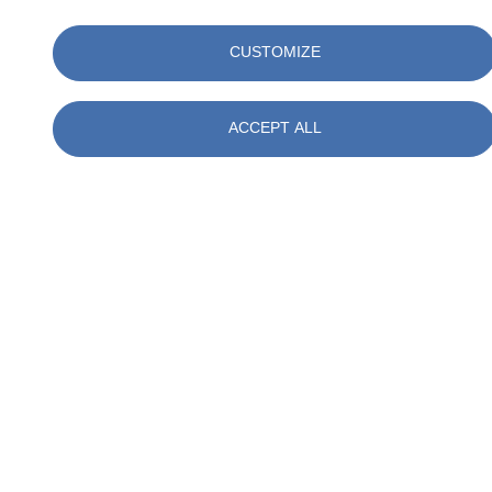
Please enquire for further details
CUSTOMIZE
ACCEPT ALL