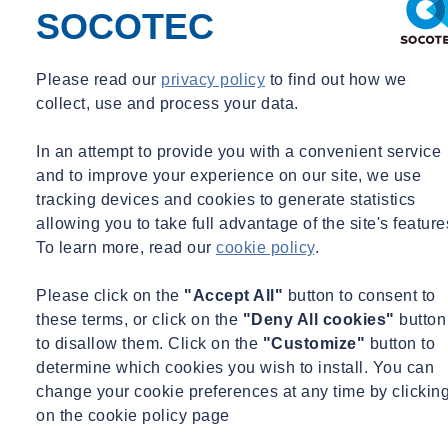
developed a detailed working knowledge of various forms of
SOCOTEC
contract. He has provided contract administration, contract review
and claims management under NEC contracts for both building and
civil engineering projects.
Please read our
privacy policy
to find out how we
collect, use and process your data.
For the past 20 years, Danny has delivered contractual training on
the JCT, NEC and ICC forms. His vast experience, coupled with his
In an attempt to provide you with a convenient service
dedication to problem-solving, equips him to provide exceptional
and to improve your experience on our site, we use
professional advice and training.
tracking devices and cookies to generate statistics
allowing you to take full advantage of the site's feature
Delivery
To learn more, read our
cookie policy
.
Please click on the
"Accept All"
button to consent to
Classroom-based learning which can be delivered in-house or
these terms, or click on the
"Deny All cookies"
button
at one of SOCOTEC’s training facilities
to disallow them. Click on the
"Customize"
button to
Online
determine which cookies you wish to install. You can
change your cookie preferences at any time by clickin
Pricing
on the cookie policy page