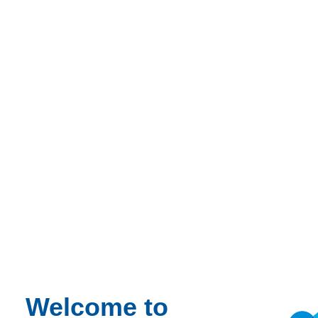
Project managers
Quantity surveyors
Contractors
Architects
Structural engineers
Supervisors
Designers
Consultants
Suppliers
Presenter
Danny Frost BSC (Hons) MRICS
Welcome to
With over 35 years’ experience as a quantity surveyor, Danny has