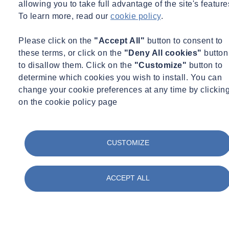
allowing you to take full advantage of the site's feature
To learn more, read our
cookie policy
.
Please click on the
"Accept All"
button to consent to
these terms, or click on the
"Deny All cookies"
button
to disallow them. Click on the
"Customize"
button to
determine which cookies you wish to install. You can
change your cookie preferences at any time by clickin
on the cookie policy page
CUSTOMIZE
ACCEPT ALL