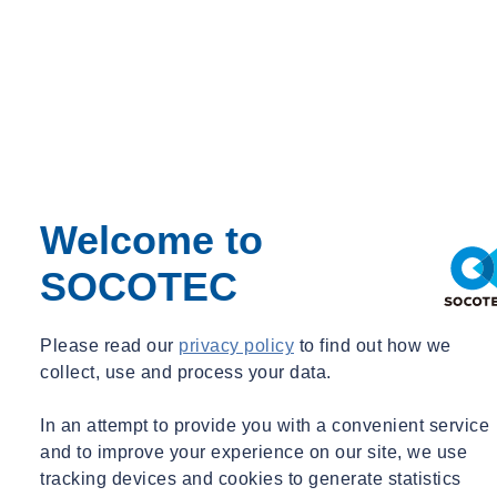
Private Course Fee:
£695.00
Maximum No. of. Delegates: 12
Welcome to
SOCOTEC
Please read our
privacy policy
to find out how we
collect, use and process your data.
In an attempt to provide you with a convenient service
and to improve your experience on our site, we use
tracking devices and cookies to generate statistics