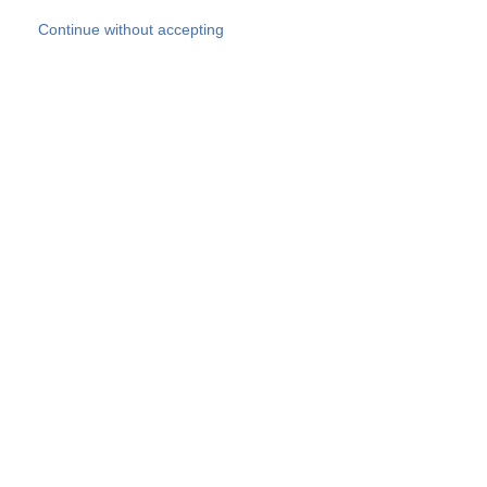
Skip to main content
Continue without accepting
Our experts
More Experts
Products
Discover more
More results
Careers
All websites
Country websites
SOCOTEC Group
Belgium